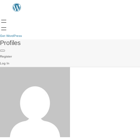
Get WordPress
Profiles
Register
Log In