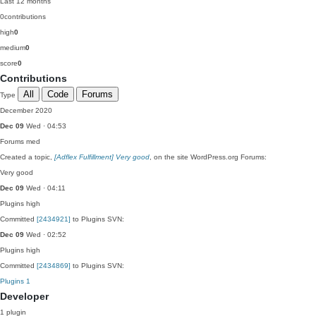
Last 12 months
0
contributions
high
0
medium
0
score
0
Contributions
All
Code
Forums
Type
December 2020
Dec 09
Wed · 04:53
Forums
med
Created a topic,
[Adflex Fulfillment] Very good
, on the site WordPress.org Forums:
Very good
Dec 09
Wed · 04:11
Plugins
high
Committed
[2434921]
to Plugins SVN:
Dec 09
Wed · 02:52
Plugins
high
Committed
[2434869]
to Plugins SVN:
Plugins
1
Developer
1 plugin