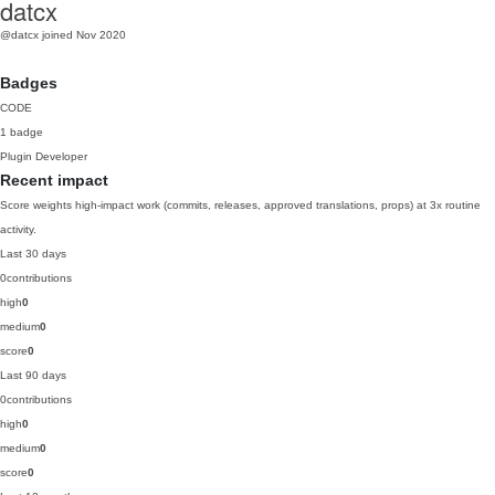
datcx
@datcx
joined Nov 2020
Badges
CODE
1 badge
Plugin Developer
Recent impact
Score weights high-impact work (commits, releases, approved translations, props) at 3x routine
activity.
Last 30 days
0
contributions
high
0
medium
0
score
0
Last 90 days
0
contributions
high
0
medium
0
score
0