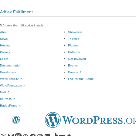
Adflex Fulfillment
5.0
Less than 10 active installs
About
Showcase
News
Themes
Hosting
Plugins
Privacy
Patterns
Learn
Get Involved
Documentation
Events
Developers
Donate
↗
WordPress.tv
↗
Five for the Future
WordPress.com
↗
Matt
↗
bbPress
↗
BuddyPress
↗