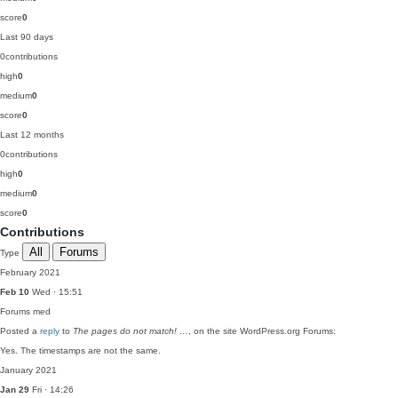
score
0
Last 90 days
0
contributions
high
0
medium
0
score
0
Last 12 months
0
contributions
high
0
medium
0
score
0
Contributions
All
Forums
Type
February 2021
Feb 10
Wed · 15:51
Forums
med
Posted a
reply
to
The pages do not match! …
, on the site WordPress.org Forums:
Yes. The timestamps are not the same.
January 2021
Jan 29
Fri · 14:26