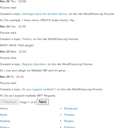
Nov 26
Thu · 13:08
Forums
med
Created a topic,
full mega menu for all main menus
, on the site WordPress.org Forums:
Hi, For example, I have menu: FRUITS (main menu) - Ap…
Nov 24
Tue · 11:05
Forums
med
Created a topic,
Perfect
, on the site WordPress.org Forums:
MUST HAVE THIS plugin!
Nov 23
Mon · 11:04
Forums
med
Created a topic,
Register Question
, on the site WordPress.org Forums:
Hi, I use your plugin on Multisite WP and it's great …
Nov 20
Fri · 20:31
Forums
med
Created a topic,
Do you support multisite?
, on the site WordPress.org Forums:
Hi, Do you support multisite WP? Regards,
Previous
Next
Page 1 of 8
About
Showcase
News
Themes
Hosting
Plugins
Privacy
Patterns