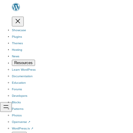
Showcase
Plugins
Themes
Hosting
News
Resources
Learn WordPress
Documentation
Education
Forums
Developers
Blocks
Patterns
Photos
Openverse
↗
WordPress.tv
↗