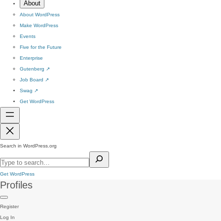
About
About WordPress
Make WordPress
Events
Five for the Future
Enterprise
Gutenberg
↗
Job Board
↗
Swag
↗
Get WordPress
Search in WordPress.org
Get WordPress
Profiles
Register
Log In