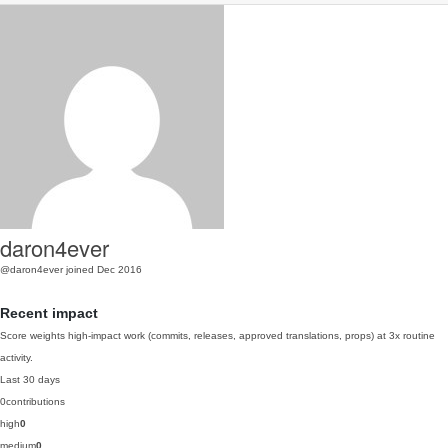
daron4ever
@daron4ever
joined Dec 2016
Recent impact
Score weights high-impact work (commits, releases, approved translations, props) at 3x routine
activity.
Last 30 days
0
contributions
high
0
medium
0