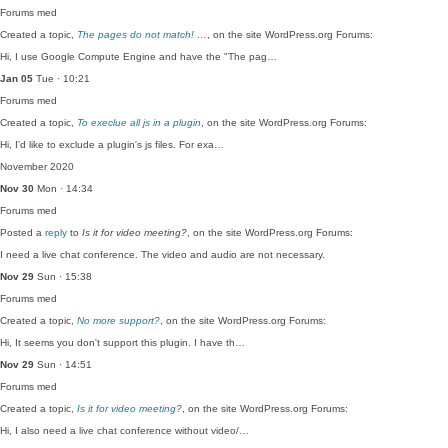
Forums
med
Created a topic,
The pages do not match! …
, on the site WordPress.org Forums:
Hi, I use Google Compute Engine and have the "The pag…
Jan 05
Tue · 10:21
Forums
med
Created a topic,
To execlue all js in a plugin
, on the site WordPress.org Forums:
Hi, I'd like to exclude a plugin's js files. For exa…
November 2020
Nov 30
Mon · 14:34
Forums
med
Posted a
reply
to
Is it for video meeting?
, on the site WordPress.org Forums:
I need a live chat conference. The video and audio are not necessary.
Nov 29
Sun · 15:38
Forums
med
Created a topic,
No more support?
, on the site WordPress.org Forums:
Hi, It seems you don't support this plugin. I have th…
Nov 29
Sun · 14:51
Forums
med
Created a topic,
Is it for video meeting?
, on the site WordPress.org Forums:
Hi, I also need a live chat conference without video/…