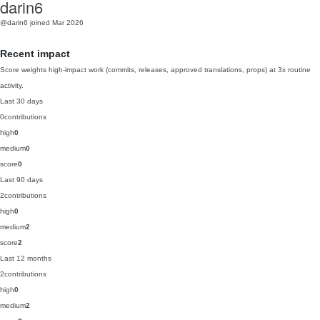
darin6
@darin6
joined Mar 2026
Recent impact
Score weights high-impact work (commits, releases, approved translations, props) at 3x routine
activity.
Last 30 days
0
contributions
high
0
medium
0
score
0
Last 90 days
2
contributions
high
0
medium
2
score
2
Last 12 months
2
contributions
high
0
medium
2