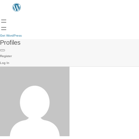
Get WordPress
Profiles
Register
Log In