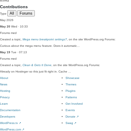
score
2
Contributions
All
Forums
Type
May 2026
May 20
Wed · 10:33
Forums
med
Created a topic,
Mega menu breakpoint settings?
, on the site WordPress.org Forums:
Curious about the mega menu feature. Does it automatic…
May 19
Tue · 07:13
Forums
med
Created a topic,
Clean & Gets It Done
, on the site WordPress.org Forums:
Already on Hostinger so this just fit right in. Cache …
About
Showcase
News
Themes
Hosting
Plugins
Privacy
Patterns
Learn
Get Involved
Documentation
Events
Developers
Donate
↗
WordPress.tv
↗
Swag
↗
WordPress.com
↗