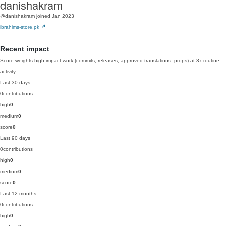
danishakram
@danishakram
joined Jan 2023
ibrahims-store.pk
Recent impact
Score weights high-impact work (commits, releases, approved translations, props) at 3x routine
activity.
Last 30 days
0
contributions
high
0
medium
0
score
0
Last 90 days
0
contributions
high
0
medium
0
score
0
Last 12 months
0
contributions
high
0