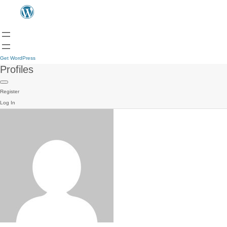
Get WordPress
Profiles
Register
Log In