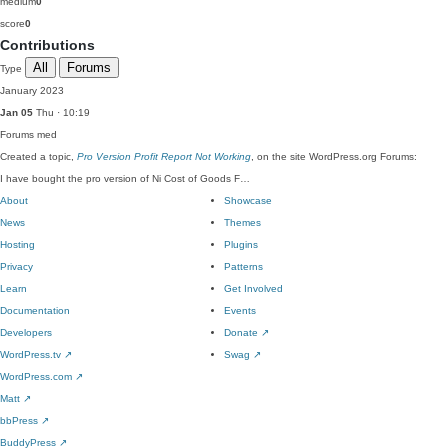
medium
0
score
0
Contributions
All
Forums
Type
January 2023
Jan 05
Thu · 10:19
Forums
med
Created a topic,
Pro Version Profit Report Not Working
, on the site WordPress.org Forums:
I have bought the pro version of Ni Cost of Goods F…
About
Showcase
News
Themes
Hosting
Plugins
Privacy
Patterns
Learn
Get Involved
Documentation
Events
Developers
Donate
↗
WordPress.tv
↗
Swag
↗
WordPress.com
↗
Matt
↗
bbPress
↗
BuddyPress
↗