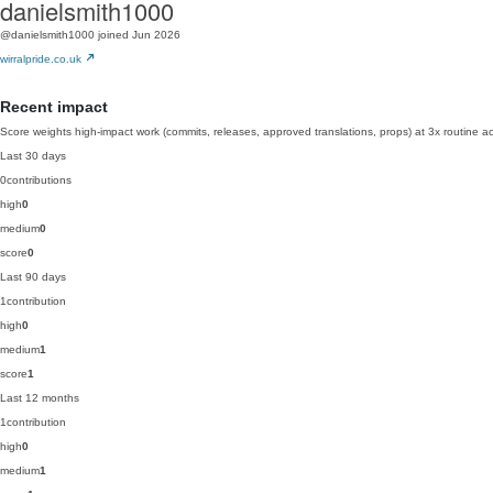
danielsmith1000
@danielsmith1000
joined Jun 2026
wirralpride.co.uk
Recent impact
Score weights high-impact work (commits, releases, approved translations, props) at 3x routine act
Last 30 days
0
contributions
high
0
medium
0
score
0
Last 90 days
1
contribution
high
0
medium
1
score
1
Last 12 months
1
contribution
high
0
medium
1