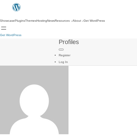
Showcase
Plugins
Themes
Hosting
News
Resources
About
Get WordPress
Get WordPress
Profiles
Register
Log In