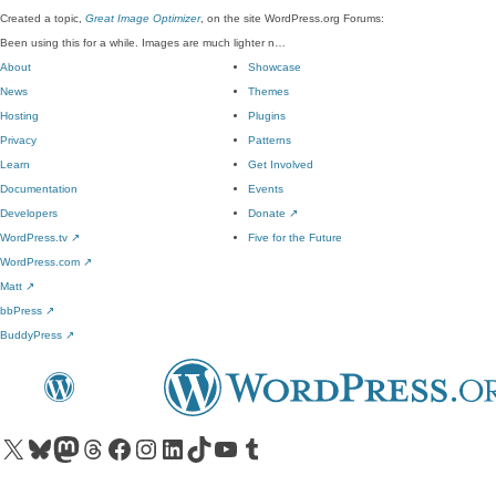
Created a topic,
Great Image Optimizer
, on the site WordPress.org Forums:
Been using this for a while. Images are much lighter n…
About
Showcase
News
Themes
Hosting
Plugins
Privacy
Patterns
Learn
Get Involved
Documentation
Events
Developers
Donate
↗
WordPress.tv
↗
Five for the Future
WordPress.com
↗
Matt
↗
bbPress
↗
BuddyPress
↗
Visit our X (formerly Twitter) account
Visit our Bluesky account
Visit our Mastodon account
Visit our Threads account
Visit our Facebook page
Visit our Instagram account
Visit our LinkedIn account
Visit our TikTok account
Visit our YouTube channel
Visit our Tumblr account