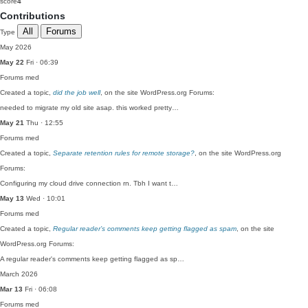
score
4
Contributions
All
Forums
Type
May 2026
May 22
Fri · 06:39
Forums
med
Created a topic,
did the job well
, on the site WordPress.org Forums:
needed to migrate my old site asap. this worked pretty…
May 21
Thu · 12:55
Forums
med
Created a topic,
Separate retention rules for remote storage?
, on the site WordPress.org
Forums:
Configuring my cloud drive connection rn. Tbh I want t…
May 13
Wed · 10:01
Forums
med
Created a topic,
Regular reader’s comments keep getting flagged as spam
, on the site
WordPress.org Forums:
A regular reader's comments keep getting flagged as sp…
March 2026
Mar 13
Fri · 06:08
Forums
med