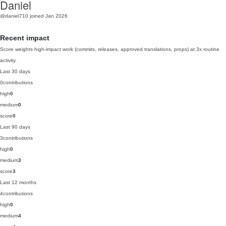
Daniel
@daniel710
joined Jan 2026
Recent impact
Score weights high-impact work (commits, releases, approved translations, props) at 3x routine
activity.
Last 30 days
0
contributions
high
0
medium
0
score
0
Last 90 days
3
contributions
high
0
medium
3
score
3
Last 12 months
4
contributions
high
0
medium
4