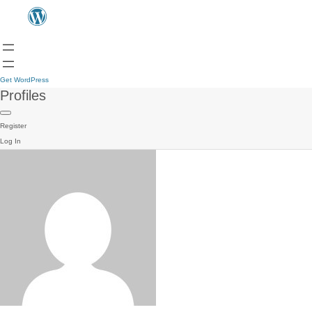
Get WordPress
Profiles
Register
Log In