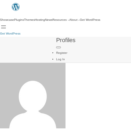
Showcase
Plugins
Themes
Hosting
News
Resources
About
Get WordPress
Get WordPress
Profiles
Register
Log In