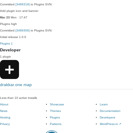
Committed
[3489319]
to Plugins SVN:
Add plugin icon and banner
Mar 23
Mon · 17:47
Plugins
high
Committed
[3489306]
to Plugins SVN:
Initial release 1.0.0
Plugins
1
Developer
1 plugin
drakkar.one map
Less than 10 active installs
About
Showcase
Learn
News
Themes
Documentation
Hosting
Plugins
Developers
Privacy
Patterns
WordPress.tv
↗