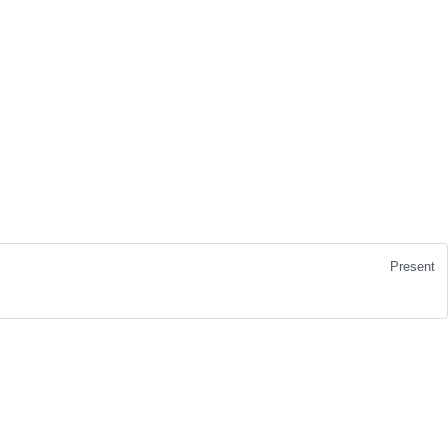
Present