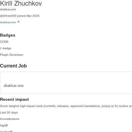
Kirill Zhuchkov
drakkar.one
@d0min000
joined Mar 2026
drakkar.one
Badges
CODE
1 badge
Plugin Developer
Current Job
drakkar.one
Recent impact
Score weights high-impact work (commits, releases, approved translations, props) at 3x routine act
Last 30 days
0
contributions
high
0
medium
0