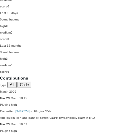
score
0
Last 90 days
0
contributions
high
0
medium
0
score
0
Last 12 months
3
contributions
high
3
medium
0
score
9
Contributions
All
Code
Type
March 2026
Mar 23
Mon · 18:12
Plugins
high
Committed
[3489324]
to Plugins SVN:
Add plugin icon and banner; soften GDPR privacy policy claim in FAQ
Mar 23
Mon · 18:07
Plugins
high