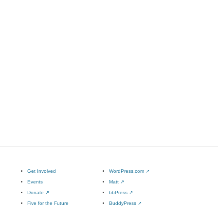
Get Involved
WordPress.com
↗
Events
Matt
↗
Donate
↗
bbPress
↗
Five for the Future
BuddyPress
↗