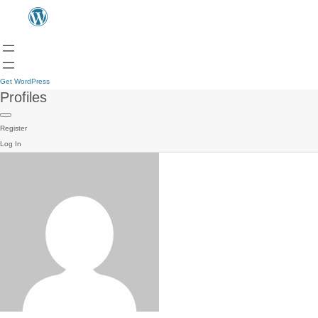
Get WordPress
Profiles
Register
Log In