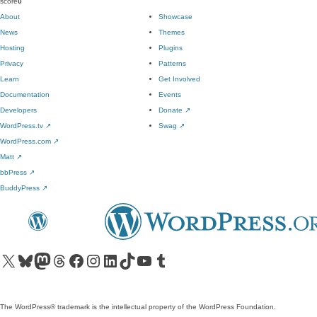
score
0
About
Showcase
News
Themes
Hosting
Plugins
Privacy
Patterns
Learn
Get Involved
Documentation
Events
Developers
Donate
↗
WordPress.tv
↗
Swag
↗
WordPress.com
↗
Matt
↗
bbPress
↗
BuddyPress
↗
Visit our X (formerly Twitter) account
Visit our Bluesky account
Visit our Mastodon account
Visit our Threads account
Visit our Facebook page
Visit our Instagram account
Visit our LinkedIn account
Visit our TikTok account
Visit our YouTube channel
Visit our Tumblr account
The WordPress® trademark is the intellectual property of the WordPress Foundation.