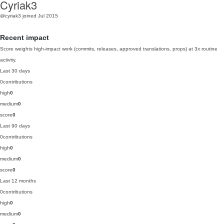
Cyriak3
@cyriak3
joined Jul 2015
Recent impact
Score weights high-impact work (commits, releases, approved translations, props) at 3x routine
activity.
Last 30 days
0
contributions
high
0
medium
0
score
0
Last 90 days
0
contributions
high
0
medium
0
score
0
Last 12 months
0
contributions
high
0
medium
0