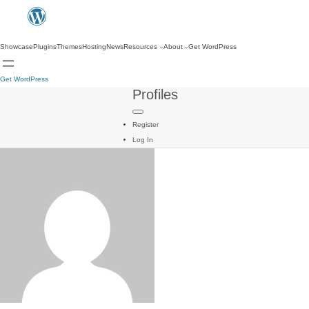
Showcase
Plugins
Themes
Hosting
News
Resources
About
Get WordPress
Get WordPress
Profiles
Register
Log In