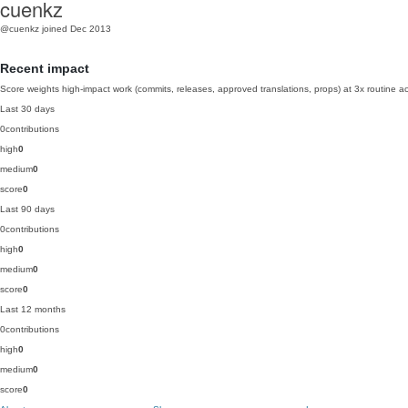
cuenkz
@cuenkz
joined Dec 2013
Recent impact
Score weights high-impact work (commits, releases, approved translations, props) at 3x routine act
Last 30 days
0
contributions
high
0
medium
0
score
0
Last 90 days
0
contributions
high
0
medium
0
score
0
Last 12 months
0
contributions
high
0
medium
0
score
0