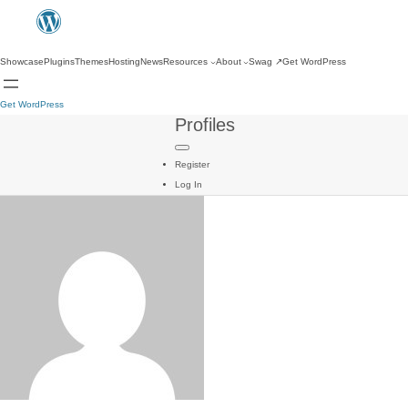
Showcase
Plugins
Themes
Hosting
News
Resources
About
Swag
↗
Get WordPress
Get WordPress
Profiles
Register
Log In