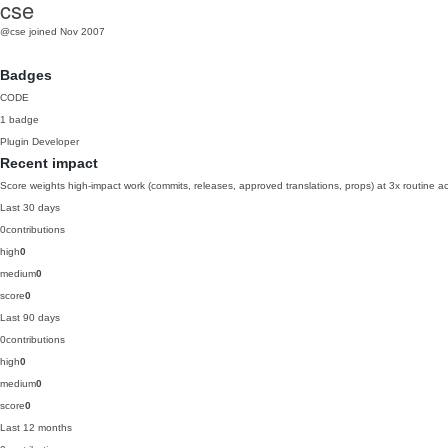
cse
@cse
joined Nov 2007
Badges
CODE
1 badge
Plugin Developer
Recent impact
Score weights high-impact work (commits, releases, approved translations, props) at 3x routine act
Last 30 days
0
contributions
high
0
medium
0
score
0
Last 90 days
0
contributions
high
0
medium
0
score
0
Last 12 months