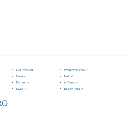
Get Involved
WordPress.com
↗
Events
Matt
↗
Donate
↗
bbPress
↗
Swag
↗
BuddyPress
↗