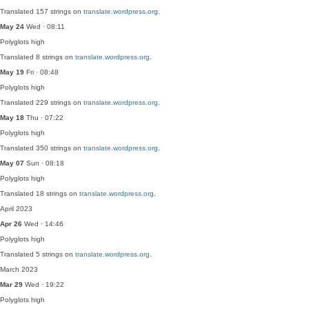
Translated 157 strings on
translate.wordpress.org
.
May 24
Wed · 08:11
Polyglots
high
Translated 8 strings on
translate.wordpress.org
.
May 19
Fri · 08:48
Polyglots
high
Translated 229 strings on
translate.wordpress.org
.
May 18
Thu · 07:22
Polyglots
high
Translated 350 strings on
translate.wordpress.org
.
May 07
Sun · 08:18
Polyglots
high
Translated 18 strings on
translate.wordpress.org
.
April 2023
Apr 26
Wed · 14:46
Polyglots
high
Translated 5 strings on
translate.wordpress.org
.
March 2023
Mar 29
Wed · 19:22
Polyglots
high