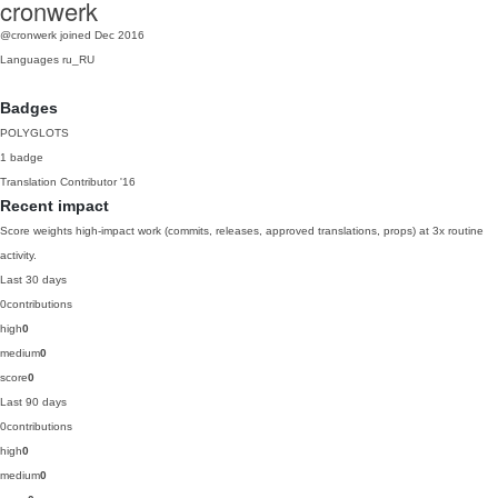
cronwerk
@cronwerk
joined Dec 2016
Languages
ru_RU
Badges
POLYGLOTS
1 badge
Translation Contributor
'16
Recent impact
Score weights high-impact work (commits, releases, approved translations, props) at 3x routine
activity.
Last 30 days
0
contributions
high
0
medium
0
score
0
Last 90 days
0
contributions
high
0
medium
0