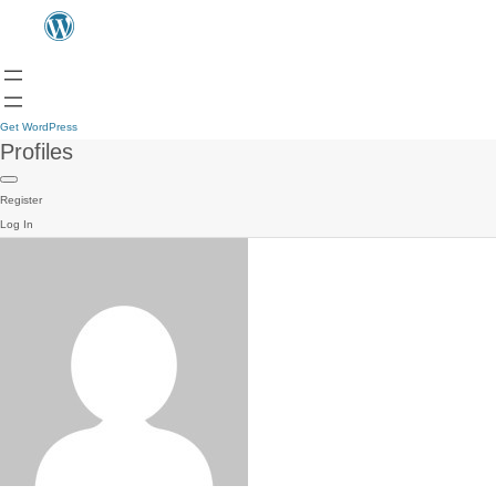
Get WordPress
Profiles
Register
Log In