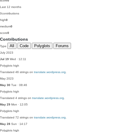
score
0
Last 12 months
0
contributions
high
0
medium
0
score
0
Contributions
All
Code
Polyglots
Forums
Type
July 2023
Jul 19
Wed · 12:11
Polyglots
high
Translated 46 strings on
translate.wordpress.org
.
May 2023
May 30
Tue · 08:46
Polyglots
high
Translated 4 strings on
translate.wordpress.org
.
May 29
Mon · 12:05
Polyglots
high
Translated 72 strings on
translate.wordpress.org
.
May 28
Sun · 14:17
Polyglots
high