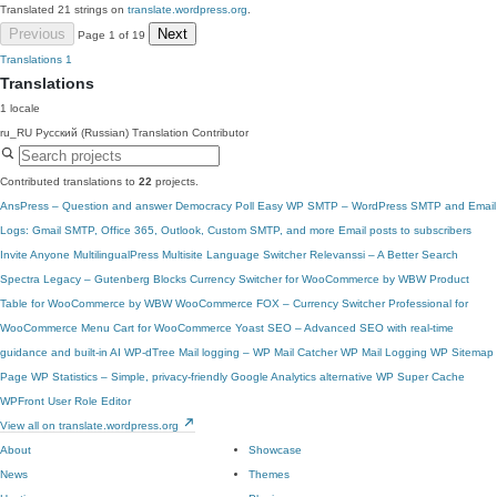
Translated 21 strings on
translate.wordpress.org
.
Previous
Next
Page 1 of 19
Translations
1
Translations
1 locale
ru_RU
Русский (Russian)
Translation Contributor
Contributed translations to
22
projects.
AnsPress – Question and answer
Democracy Poll
Easy WP SMTP – WordPress SMTP and Email
Logs: Gmail SMTP, Office 365, Outlook, Custom SMTP, and more
Email posts to subscribers
Invite Anyone
MultilingualPress
Multisite Language Switcher
Relevanssi – A Better Search
Spectra Legacy – Gutenberg Blocks
Currency Switcher for WooCommerce by WBW
Product
Table for WooCommerce by WBW
WooCommerce
FOX – Currency Switcher Professional for
WooCommerce
Menu Cart for WooCommerce
Yoast SEO – Advanced SEO with real-time
guidance and built-in AI
WP-dTree
Mail logging – WP Mail Catcher
WP Mail Logging
WP Sitemap
Page
WP Statistics – Simple, privacy-friendly Google Analytics alternative
WP Super Cache
WPFront User Role Editor
View all on translate.wordpress.org
About
Showcase
News
Themes