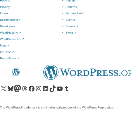
Hosting
Plugins
Privacy
Patterns
Learn
Get Involved
Documentation
Events
Developers
Donate
↗
WordPress.tv
↗
Swag
↗
WordPress.com
↗
Matt
↗
bbPress
↗
BuddyPress
↗
Visit our X (formerly Twitter) account
Visit our Bluesky account
Visit our Mastodon account
Visit our Threads account
Visit our Facebook page
Visit our Instagram account
Visit our LinkedIn account
Visit our TikTok account
Visit our YouTube channel
Visit our Tumblr account
The WordPress® trademark is the intellectual property of the WordPress Foundation.