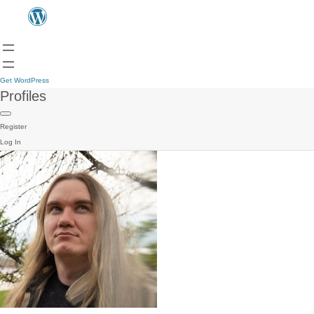
Get WordPress
Profiles
Register
Log In