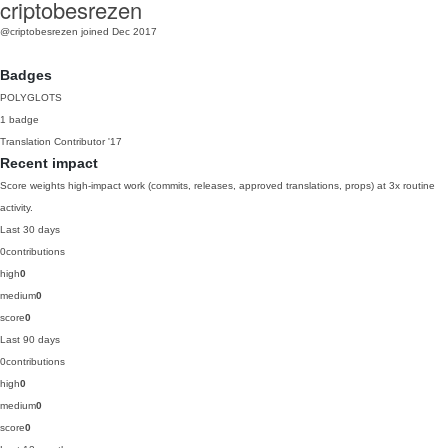
criptobesrezen
@criptobesrezen
joined Dec 2017
Badges
POLYGLOTS
1 badge
Translation Contributor
'17
Recent impact
Score weights high-impact work (commits, releases, approved translations, props) at 3x routine
activity.
Last 30 days
0
contributions
high
0
medium
0
score
0
Last 90 days
0
contributions
high
0
medium
0
score
0