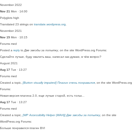
November 2022
Nov 21
Mon · 14:00
Polyglots
high
Translated 23 strings on
translate.wordpress.org
.
November 2021
Nov 15
Mon · 10:15
Forums
med
Posted a
reply
to
Две звезды за попытку
, on the site WordPress.org Forums:
Сделайте лучше, буду хвалить ваш, написал как думаю, в чём вопрос?
August 2021
Aug 17
Tue · 13:27
Forums
med
Created a topic,
[Button visually impaired] Плагин очень понравился
, on the site WordPress.org
Forums:
Новая версия плагина 2.0, еще лучше старой, есть тольк…
Aug 17
Tue · 13:27
Forums
med
Created a topic,
[WP Accessibility Helper (WAH)] Две звезды за попытку
, on the site
WordPress.org Forums:
Больше понравился плагин BVI