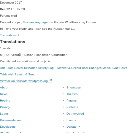
December 2017
Dec 22
Fri · 07:29
Forums
med
Created a topic,
Russian language
, on the site WordPress.org Forums:
Hi. I find your plugin and I can see the Russian trans…
Translations
1
Translations
1 locale
ru_RU
Русский (Russian)
Translation Contributor
Contributed translations to
4
projects.
Add From Server Reloaded
Activity Log – Monitor & Record User Changes
Media Sync
Posts
Table with Search & Sort
View all on translate.wordpress.org
About
Showcase
News
Themes
Hosting
Plugins
Privacy
Patterns
Learn
Get Involved
Documentation
Events
Developers
Donate
↗