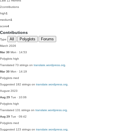
Last 12 months
2
contributions
high
1
medium
1
score
4
Contributions
All
Polyglots
Forums
Type
March 2026
Mar 30
Mon · 14:53
Polyglots
high
Translated 73 strings on
translate.wordpress.org
.
Mar 30
Mon · 14:19
Polyglots
med
Suggested 182 strings on
translate.wordpress.org
.
August 2023
Aug 29
Tue · 10:06
Polyglots
high
Translated 131 strings on
translate.wordpress.org
.
Aug 29
Tue · 09:42
Polyglots
med
Suggested 123 strings on
translate.wordpress.org
.