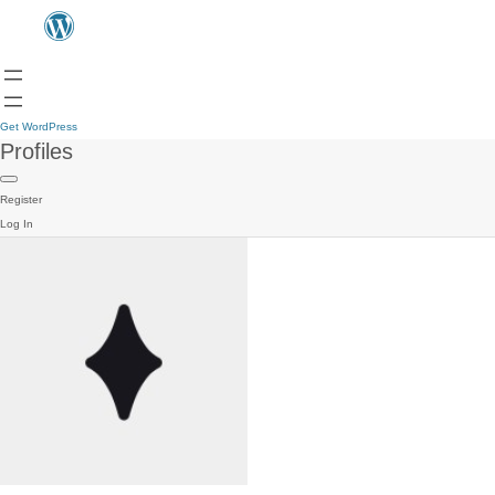
Get WordPress
Profiles
Register
Log In