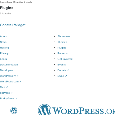
Less than 10 active installs
Plugins
1 favorite
Constell Widget
About
Showcase
News
Themes
Hosting
Plugins
Privacy
Patterns
Learn
Get Involved
Documentation
Events
Developers
Donate
↗
WordPress.tv
↗
Swag
↗
WordPress.com
↗
Matt
↗
bbPress
↗
BuddyPress
↗