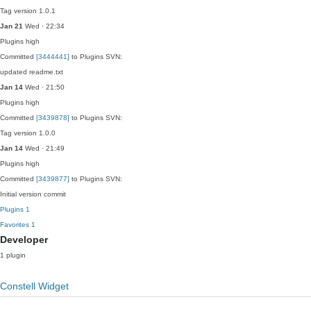
Tag version 1.0.1
Jan 21
Wed · 22:34
Plugins
high
Committed
[3444441]
to Plugins SVN:
updated readme.txt
Jan 14
Wed · 21:50
Plugins
high
Committed
[3439878]
to Plugins SVN:
Tag version 1.0.0
Jan 14
Wed · 21:49
Plugins
high
Committed
[3439877]
to Plugins SVN:
Initial version commit
Plugins
1
Favorites
1
Developer
1 plugin
Constell Widget