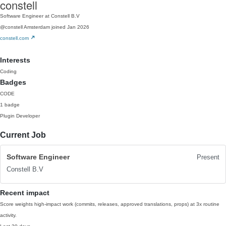
constell
Software Engineer at Constell B.V
@constell
Amsterdam
joined Jan 2026
constell.com
Interests
Coding
Badges
CODE
1 badge
Plugin Developer
Current Job
Software Engineer
Present
Constell B.V
Recent impact
Score weights high-impact work (commits, releases, approved translations, props) at 3x routine
activity.