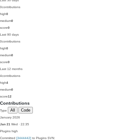
Last 30 days
0
contributions
high
0
medium
0
score
0
Last 90 days
0
contributions
high
0
medium
0
score
0
Last 12 months
4
contributions
high
4
medium
0
score
12
Contributions
All
Code
Type
January 2026
Jan 21
Wed · 22:35
Plugins
high
Committed
[3444442]
to Plugins SVN: