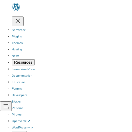
Showcase
Plugins
Themes
Hosting
News
Resources
Learn WordPress
Documentation
Education
Forums
Developers
Blocks
Patterns
Photos
Openverse
↗
WordPress.tv
↗