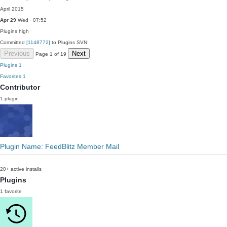
April 2015
Apr 29
Wed · 07:52
Plugins
high
Committed
[1148772]
to Plugins SVN:
Previous
Next
Page 1 of 19
Plugins
1
Favorites
1
Contributor
1 plugin
Plugin Name: FeedBlitz Member Mail
20+ active installs
Plugins
1 favorite