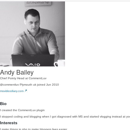
Andy Bailey
Chief Pointy Head at CommentLuv
@commentluv
Plymouth uk
joined Jun 2010
msvideodiary.com
Bio
I created the CommentLuv plugin
I stopped coding and blogging when I got diagnosed with MS and started vlogging instead at
Interests
I make things in php to make bloggers lives easier.