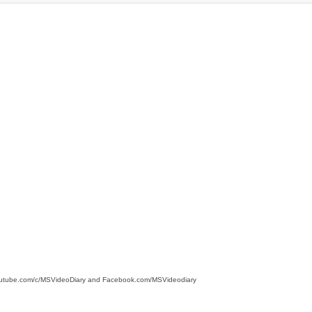
 youtube.com/c/MSVideoDiary and Facebook.com/MSVideodiary