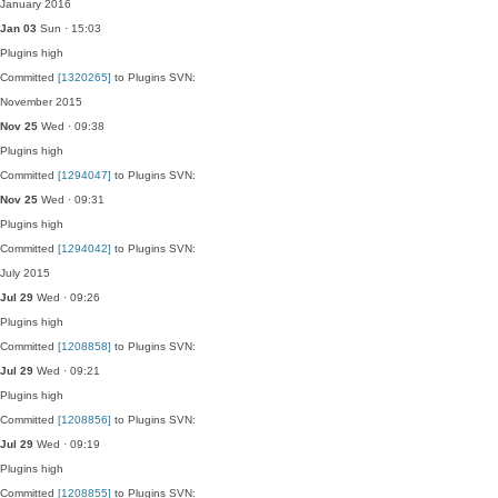
January 2016
Jan 03
Sun · 15:03
Plugins
high
Committed
[1320265]
to Plugins SVN:
November 2015
Nov 25
Wed · 09:38
Plugins
high
Committed
[1294047]
to Plugins SVN:
Nov 25
Wed · 09:31
Plugins
high
Committed
[1294042]
to Plugins SVN:
July 2015
Jul 29
Wed · 09:26
Plugins
high
Committed
[1208858]
to Plugins SVN:
Jul 29
Wed · 09:21
Plugins
high
Committed
[1208856]
to Plugins SVN:
Jul 29
Wed · 09:19
Plugins
high
Committed
[1208855]
to Plugins SVN: