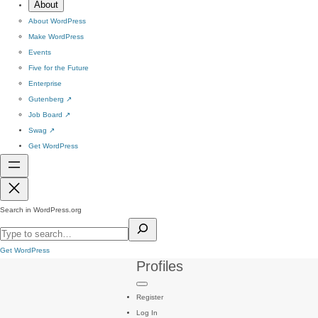
About
About WordPress
Make WordPress
Events
Five for the Future
Enterprise
Gutenberg
↗
Job Board
↗
Swag
↗
Get WordPress
Search in WordPress.org
Get WordPress
Profiles
Register
Log In