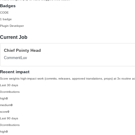
Badges
CODE
1 badge
Plugin Developer
Current Job
Chief Pointy Head
CommentLuv
Recent impact
Score weights high-impact work (commits, releases, approved translations, props) at 3x routine act
Last 30 days
0
contributions
high
0
medium
0
score
0
Last 90 days
0
contributions
high
0