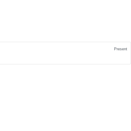
Present