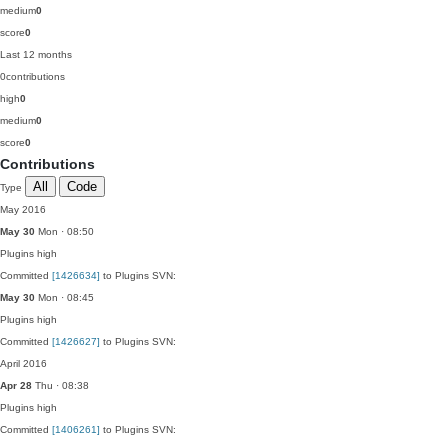
medium
0
score
0
Last 12 months
0
contributions
high
0
medium
0
score
0
Contributions
All
Code
Type
May 2016
May 30
Mon · 08:50
Plugins
high
Committed
[1426634]
to Plugins SVN:
May 30
Mon · 08:45
Plugins
high
Committed
[1426627]
to Plugins SVN:
April 2016
Apr 28
Thu · 08:38
Plugins
high
Committed
[1406261]
to Plugins SVN: