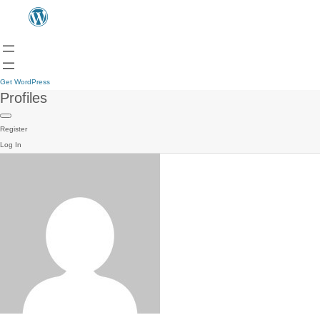
Get WordPress
Profiles
Register
Log In