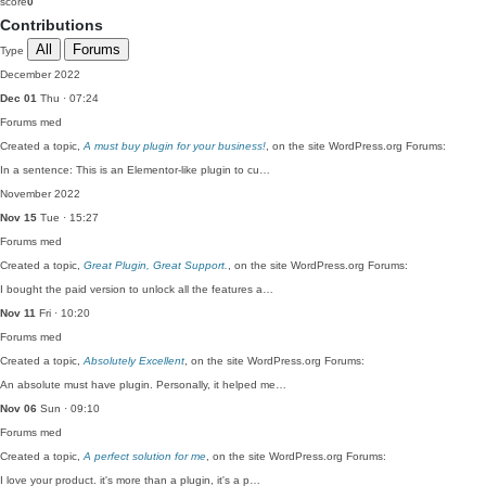
score
0
Contributions
All
Forums
Type
December 2022
Dec 01
Thu · 07:24
Forums
med
Created a topic,
A must buy plugin for your business!
, on the site WordPress.org Forums:
In a sentence: This is an Elementor-like plugin to cu…
November 2022
Nov 15
Tue · 15:27
Forums
med
Created a topic,
Great Plugin, Great Support.
, on the site WordPress.org Forums:
I bought the paid version to unlock all the features a…
Nov 11
Fri · 10:20
Forums
med
Created a topic,
Absolutely Excellent
, on the site WordPress.org Forums:
An absolute must have plugin. Personally, it helped me…
Nov 06
Sun · 09:10
Forums
med
Created a topic,
A perfect solution for me
, on the site WordPress.org Forums:
I love your product. it's more than a plugin, it's a p…