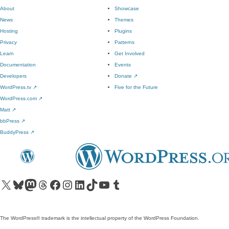
About
Showcase
News
Themes
Hosting
Plugins
Privacy
Patterns
Learn
Get Involved
Documentation
Events
Developers
Donate
↗
WordPress.tv
↗
Five for the Future
WordPress.com
↗
Matt
↗
bbPress
↗
BuddyPress
↗
Visit our X (formerly Twitter) account
Visit our Bluesky account
Visit our Mastodon account
Visit our Threads account
Visit our Facebook page
Visit our Instagram account
Visit our LinkedIn account
Visit our TikTok account
Visit our YouTube channel
Visit our Tumblr account
The WordPress® trademark is the intellectual property of the WordPress Foundation.