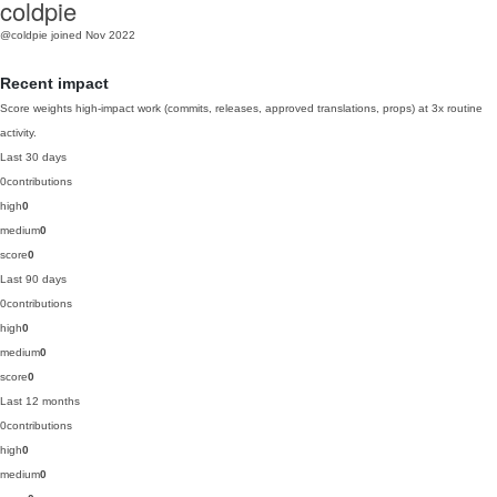
coldpie
@coldpie
joined Nov 2022
Recent impact
Score weights high-impact work (commits, releases, approved translations, props) at 3x routine
activity.
Last 30 days
0
contributions
high
0
medium
0
score
0
Last 90 days
0
contributions
high
0
medium
0
score
0
Last 12 months
0
contributions
high
0
medium
0