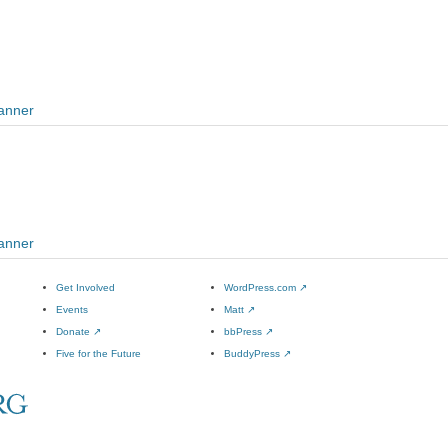
Banner
Banner
Get Involved
WordPress.com
↗
Events
Matt
↗
Donate
↗
bbPress
↗
Five for the Future
BuddyPress
↗