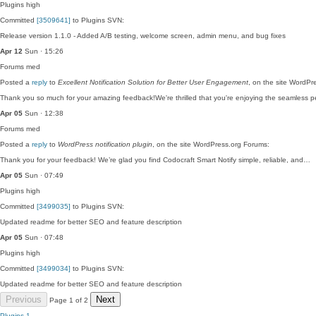
Plugins
high
Committed
[3509641]
to Plugins SVN:
Release version 1.1.0 - Added A/B testing, welcome screen, admin menu, and bug fixes
Apr 12
Sun · 15:26
Forums
med
Posted a
reply
to
Excellent Notification Solution for Better User Engagement
, on the site WordPr
Thank you so much for your amazing feedback!We're thrilled that you're enjoying the seamless
Apr 05
Sun · 12:38
Forums
med
Posted a
reply
to
WordPress notification plugin
, on the site WordPress.org Forums:
Thank you for your feedback! We’re glad you find Codocraft Smart Notify simple, reliable, and…
Apr 05
Sun · 07:49
Plugins
high
Committed
[3499035]
to Plugins SVN:
Updated readme for better SEO and feature description
Apr 05
Sun · 07:48
Plugins
high
Committed
[3499034]
to Plugins SVN:
Updated readme for better SEO and feature description
Previous
Next
Page 1 of 2
Plugins
1