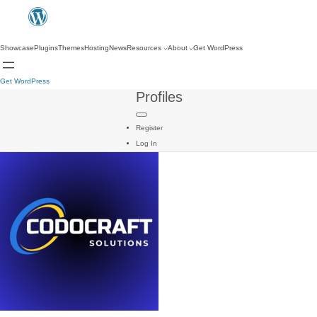
Showcase
Plugins
Themes
Hosting
News
Resources
About
Get WordPress
Get WordPress
Profiles
Register
Log In