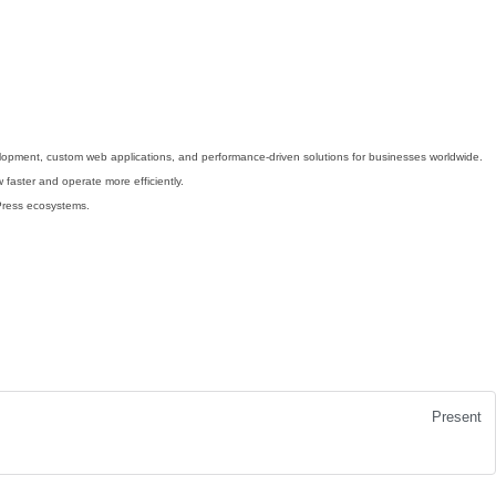
velopment, custom web applications, and performance-driven solutions for businesses worldwide.
 faster and operate more efficiently.
dPress ecosystems.
Present