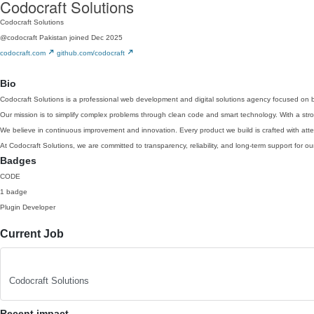
Codocraft Solutions
Codocraft Solutions
@codocraft
Pakistan
joined Dec 2025
codocraft.com
github.com/codocraft
Bio
Codocraft Solutions is a professional web development and digital solutions agency focused on b
Our mission is to simplify complex problems through clean code and smart technology. With a stron
We believe in continuous improvement and innovation. Every product we build is crafted with att
At Codocraft Solutions, we are committed to transparency, reliability, and long-term support for ou
Badges
CODE
1 badge
Plugin Developer
Current Job
Codocraft Solutions
Recent impact