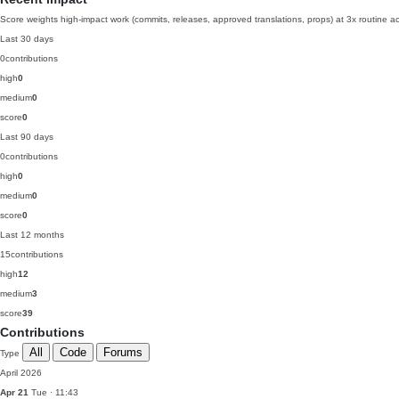
Score weights high-impact work (commits, releases, approved translations, props) at 3x routine act
Last 30 days
0
contributions
high
0
medium
0
score
0
Last 90 days
0
contributions
high
0
medium
0
score
0
Last 12 months
15
contributions
high
12
medium
3
score
39
Contributions
All
Code
Forums
Type
April 2026
Apr 21
Tue · 11:43