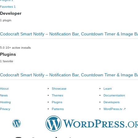
Favorites
1
Developer
1 plugin
Codocraft Smart Notify – Notification Bar, Countdown Timer & Image 
5.0
10+ active installs
Plugins
1 favorite
Codocraft Smart Notify – Notification Bar, Countdown Timer & Image 
About
Showcase
Learn
News
Themes
Documentation
Hosting
Plugins
Developers
Privacy
Patterns
WordPress.tv
↗