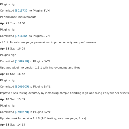
Plugins
high
Committed
[3511735]
to Plugins SVN:
Performance improvements
Apr 21
Tue · 04:51
Plugins
high
Committed
[3511365]
to Plugins SVN:
v1.1.2: fix welcome page permissions, improve security and performance
Apr 18
Sat · 16:58
Plugins
high
Committed
[3509710]
to Plugins SVN:
Updated plugin to version 1.1.1 with improvements and fixes
Apr 18
Sat · 16:52
Plugins
high
Committed
[3509705]
to Plugins SVN:
Improved A/B testing accuracy by increasing sample handling logic and fixing early winner selecti
Apr 18
Sat · 15:39
Plugins
high
Committed
[3509678]
to Plugins SVN:
Update trunk for version 1.1.0 (A/B testing, welcome page, fixes)
Apr 18
Sat · 14:13