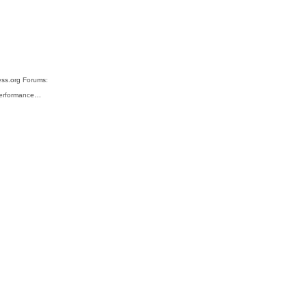
ess.org Forums:
 performance…