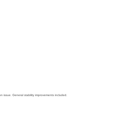
on issue. General stability improvements included.