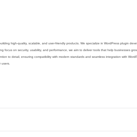
uilding high-quality, scalable, and user-friendly products. We specialize in WordPress plugin de
g focus on security, usability, and performance, we aim to deliver tools that help businesses grow
ention to detail, ensuring compatibility with modern standards and seamless integration with Wor
r users.