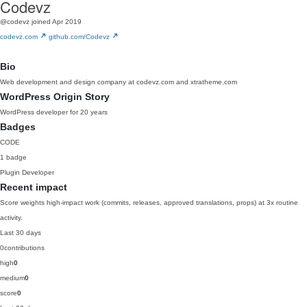
Codevz
@codevz
joined Apr 2019
codevz.com
github.com/Codevz
Bio
Web development and design company at codevz.com and xtratheme.com
WordPress Origin Story
WordPress developer for 20 years
Badges
CODE
1 badge
Plugin Developer
Recent impact
Score weights high-impact work (commits, releases, approved translations, props) at 3x routine
activity.
Last 30 days
0
contributions
high
0
medium
0
score
0