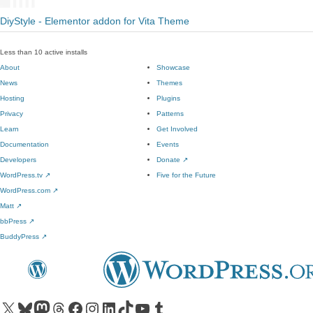
DiyStyle - Elementor addon for Vita Theme
Less than 10 active installs
About
Showcase
News
Themes
Hosting
Plugins
Privacy
Patterns
Learn
Get Involved
Documentation
Events
Developers
Donate
↗
WordPress.tv
↗
Five for the Future
WordPress.com
↗
Matt
↗
bbPress
↗
BuddyPress
↗
Visit our X (formerly Twitter) account
Visit our Bluesky account
Visit our Mastodon account
Visit our Threads account
Visit our Facebook page
Visit our Instagram account
Visit our LinkedIn account
Visit our TikTok account
Visit our YouTube channel
Visit our Tumblr account