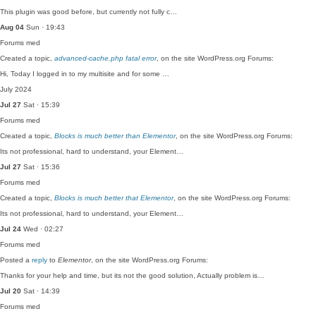
This plugin was good before, but currently not fully c…
Aug 04
Sun · 19:43
Forums
med
Created a topic,
advanced-cache.php fatal error
, on the site WordPress.org Forums:
Hi, Today I logged in to my multisite and for some …
July 2024
Jul 27
Sat · 15:39
Forums
med
Created a topic,
Blocks is much better than Elementor
, on the site WordPress.org Forums:
Its not professional, hard to understand, your Element…
Jul 27
Sat · 15:36
Forums
med
Created a topic,
Blocks is much better that Elementor
, on the site WordPress.org Forums:
Its not professional, hard to understand, your Element…
Jul 24
Wed · 02:27
Forums
med
Posted a
reply
to
Elementor
, on the site WordPress.org Forums:
Thanks for your help and time, but its not the good solution, Actually problem is…
Jul 20
Sat · 14:39
Forums
med