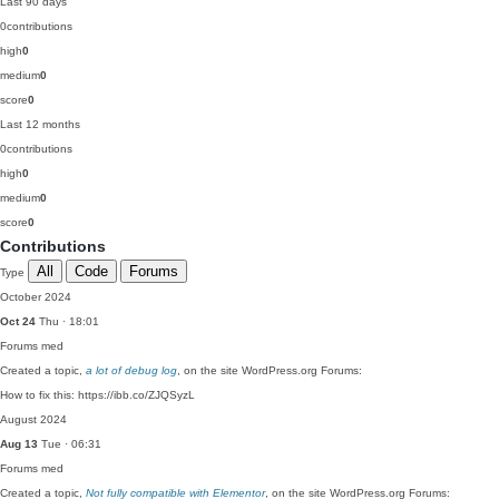
Last 90 days
0
contributions
high
0
medium
0
score
0
Last 12 months
0
contributions
high
0
medium
0
score
0
Contributions
All
Code
Forums
Type
October 2024
Oct 24
Thu · 18:01
Forums
med
Created a topic,
a lot of debug log
, on the site WordPress.org Forums:
How to fix this: https://ibb.co/ZJQSyzL
August 2024
Aug 13
Tue · 06:31
Forums
med
Created a topic,
Not fully compatible with Elementor
, on the site WordPress.org Forums: