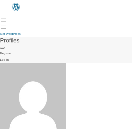
Get WordPress
Profiles
Register
Log In