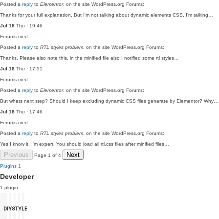
Posted a
reply
to
Elementor
, on the site WordPress.org Forums:
Thanks for your full explanation, But I'm not talking about dynamic elements CSS, I'm talking…
Jul 18
Thu · 19:46
Forums
med
Posted a
reply
to
RTL styles problem
, on the site WordPress.org Forums:
Thanks, Please also note this, in the minified file also I notified some rtl styles…
Jul 18
Thu · 17:51
Forums
med
Posted a
reply
to
Elementor
, on the site WordPress.org Forums:
But whats next step? Should I keep excluding dynamic CSS files generate by Elementor? Why…
Jul 18
Thu · 17:46
Forums
med
Posted a
reply
to
RTL styles problem
, on the site WordPress.org Forums:
Yes I know it, I'm expert, You should load all rtl.css files after minified files…
Previous
Next
Page 1 of 4
Plugins
1
Developer
1 plugin