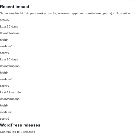
Recent impact
Score weights high-impact work (commits, releases, approved translations, props) at 3x routine
activity.
Last 30 days
0
contributions
high
0
medium
0
score
0
Last 90 days
0
contributions
high
0
medium
0
score
0
Last 12 months
0
contributions
high
0
medium
0
score
0
WordPress releases
Contributed to 2 releases