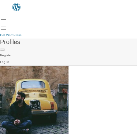
Get WordPress
Profiles
Register
Log In