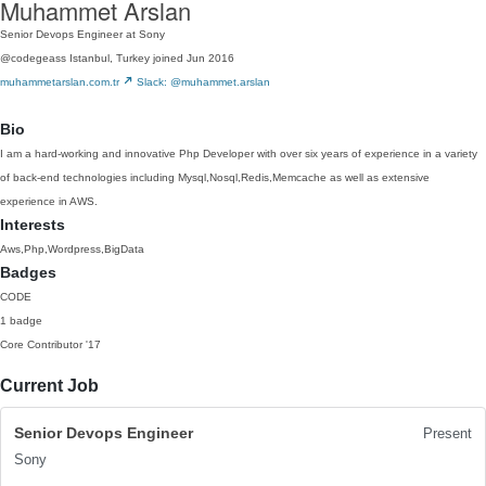
Muhammet Arslan
Senior Devops Engineer at Sony
@codegeass
Istanbul, Turkey
joined Jun 2016
muhammetarslan.com.tr
Slack: @muhammet.arslan
Bio
I am a hard-working and innovative Php Developer with over six years of experience in a variety
of back-end technologies including Mysql,Nosql,Redis,Memcache as well as extensive
experience in AWS.
Interests
Aws,Php,Wordpress,BigData
Badges
CODE
1 badge
Core Contributor
'17
Current Job
Senior Devops Engineer
Present
Sony