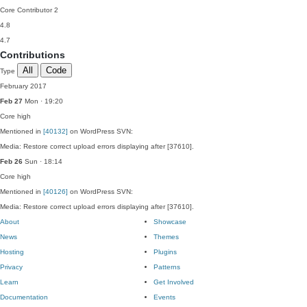
Core Contributor
2
4.8
4.7
Contributions
All
Code
Type
February 2017
Feb 27
Mon · 19:20
Core
high
Mentioned in
[40132]
on WordPress SVN:
Media: Restore correct upload errors displaying after [37610].
Feb 26
Sun · 18:14
Core
high
Mentioned in
[40126]
on WordPress SVN:
Media: Restore correct upload errors displaying after [37610].
About
Showcase
News
Themes
Hosting
Plugins
Privacy
Patterns
Learn
Get Involved
Documentation
Events