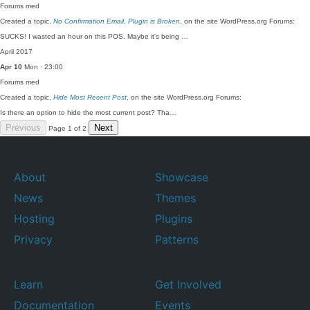
Forums
med
Created a topic,
No Confirmation Email, Plugin is Broken
, on the site WordPress.org Forums:
SUCKS! I wasted an hour on this POS. Maybe it's being …
April 2017
Apr 10
Mon · 23:00
Forums
med
Created a topic,
Hide Most Recent Post
, on the site WordPress.org Forums:
Is there an option to hide the most current post? Tha…
Previous
Next
Page 1 of 2
About
Showcase
News
Themes
Hosting
Plugins
Privacy
Patterns
Learn
Get Involved
Documentation
Events