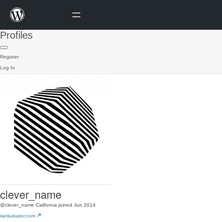
Profiles
Register
Log In
clever_name
@clever_name
California
joined Jun 2014
rankubator.com