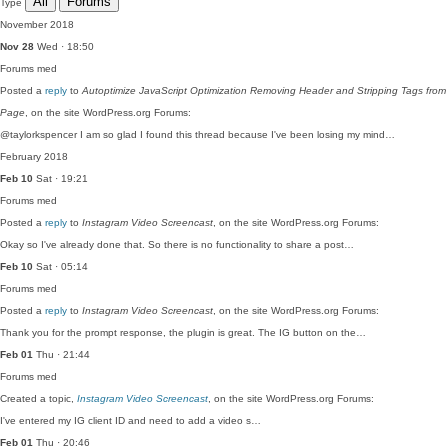
All
Forums
Type
November 2018
Nov 28
Wed · 18:50
Forums
med
Posted a
reply
to
Autoptimize JavaScript Optimization Removing Header and Stripping Tags from
Page
, on the site WordPress.org Forums:
@taylorkspencer I am so glad I found this thread because I've been losing my mind…
February 2018
Feb 10
Sat · 19:21
Forums
med
Posted a
reply
to
Instagram Video Screencast
, on the site WordPress.org Forums:
Okay so I've already done that. So there is no functionality to share a post…
Feb 10
Sat · 05:14
Forums
med
Posted a
reply
to
Instagram Video Screencast
, on the site WordPress.org Forums:
Thank you for the prompt response, the plugin is great. The IG button on the…
Feb 01
Thu · 21:44
Forums
med
Created a topic,
Instagram Video Screencast
, on the site WordPress.org Forums:
I've entered my IG client ID and need to add a video s…
Feb 01
Thu · 20:46