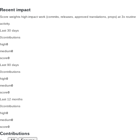
Recent impact
Score weights high-impact work (commits, releases, approved translations, props) at 3x routine
activity.
Last 30 days
0
contributions
high
0
medium
0
score
0
Last 90 days
0
contributions
high
0
medium
0
score
0
Last 12 months
0
contributions
high
0
medium
0
score
0
Contributions