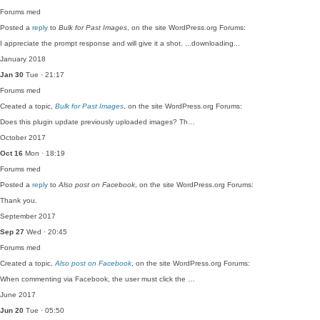
Forums
med
Posted a
reply
to
Bulk for Past Images
, on the site WordPress.org Forums:
I appreciate the prompt response and will give it a shot. ...downloading...
January 2018
Jan 30
Tue · 21:17
Forums
med
Created a topic,
Bulk for Past Images
, on the site WordPress.org Forums:
Does this plugin update previously uploaded images? Th…
October 2017
Oct 16
Mon · 18:19
Forums
med
Posted a
reply
to
Also post on Facebook
, on the site WordPress.org Forums:
Thank you.
September 2017
Sep 27
Wed · 20:45
Forums
med
Created a topic,
Also post on Facebook
, on the site WordPress.org Forums:
When commenting via Facebook, the user must click the …
June 2017
Jun 20
Tue · 05:50