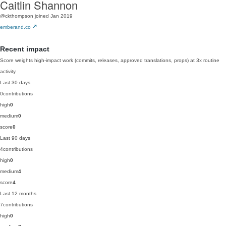
Caitlin Shannon
@ckthompson
joined Jan 2019
emberand.co
Recent impact
Score weights high-impact work (commits, releases, approved translations, props) at 3x routine
activity.
Last 30 days
0
contributions
high
0
medium
0
score
0
Last 90 days
4
contributions
high
0
medium
4
score
4
Last 12 months
7
contributions
high
0