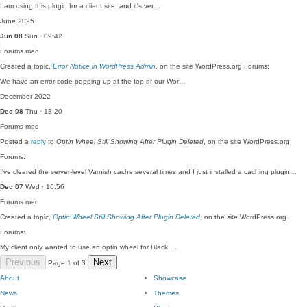
I am using this plugin for a client site, and it's ver…
June 2025
Jun 08
Sun · 09:42
Forums
med
Created a topic,
Error Notice in WordPress Admin
, on the site WordPress.org Forums:
We have an error code popping up at the top of our Wor…
December 2022
Dec 08
Thu · 13:20
Forums
med
Posted a
reply
to
Optin Wheel Still Showing After Plugin Deleted
, on the site WordPress.org
Forums:
I've cleared the server-level Varnish cache several times and I just installed a caching plugin…
Dec 07
Wed · 16:56
Forums
med
Created a topic,
Optin Wheel Still Showing After Plugin Deleted
, on the site WordPress.org
Forums:
My client only wanted to use an optin wheel for Black …
Previous
Next
Page 1 of 3
About
Showcase
News
Themes