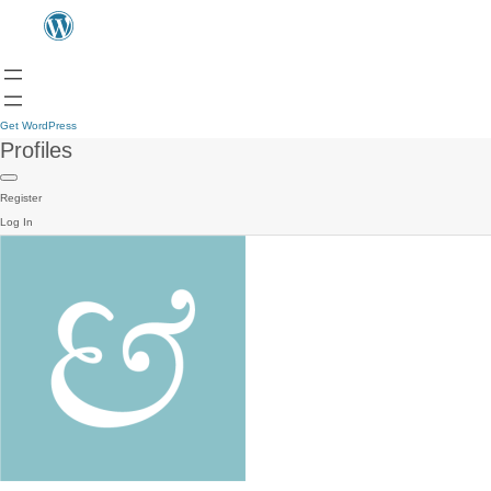
Get WordPress
Profiles
Register
Log In