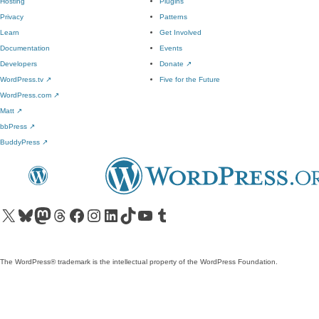
Hosting
Plugins
Privacy
Patterns
Learn
Get Involved
Documentation
Events
Developers
Donate
↗
WordPress.tv
↗
Five for the Future
WordPress.com
↗
Matt
↗
bbPress
↗
BuddyPress
↗
Visit our X (formerly Twitter) account
Visit our Bluesky account
Visit our Mastodon account
Visit our Threads account
Visit our Facebook page
Visit our Instagram account
Visit our LinkedIn account
Visit our TikTok account
Visit our YouTube channel
Visit our Tumblr account
The WordPress® trademark is the intellectual property of the WordPress Foundation.