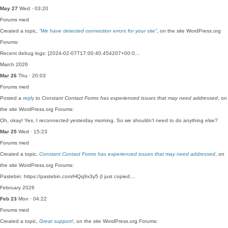
May 27
Wed · 03:20
Forums
med
Created a topic,
“We have detected connection errors for your site”
, on the site WordPress.org
Forums:
Recent debug logs: [2024-02-07T17:00:40.454207+00:0…
March 2026
Mar 26
Thu · 20:03
Forums
med
Posted a
reply
to
Constant Contact Forms has experienced issues that may need addressed
, on
the site WordPress.org Forums:
Oh, okay! Yes, I reconnected yesterday morning. So we shouldn’t need to do anything else?
Mar 25
Wed · 15:23
Forums
med
Created a topic,
Constant Contact Forms has experienced issues that may need addressed
, on
the site WordPress.org Forums:
Pastebin: https://pastebin.com/HQq9x3y5 (I just copied…
February 2026
Feb 23
Mon · 04:22
Forums
med
Created a topic,
Great support!
, on the site WordPress.org Forums: