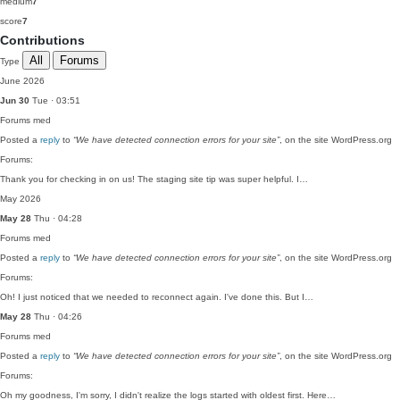
medium
7
score
7
Contributions
All
Forums
Type
June 2026
Jun 30
Tue · 03:51
Forums
med
Posted a
reply
to
“We have detected connection errors for your site”
, on the site WordPress.org
Forums:
Thank you for checking in on us! The staging site tip was super helpful. I…
May 2026
May 28
Thu · 04:28
Forums
med
Posted a
reply
to
“We have detected connection errors for your site”
, on the site WordPress.org
Forums:
Oh! I just noticed that we needed to reconnect again. I've done this. But I…
May 28
Thu · 04:26
Forums
med
Posted a
reply
to
“We have detected connection errors for your site”
, on the site WordPress.org
Forums:
Oh my goodness, I'm sorry, I didn't realize the logs started with oldest first. Here…