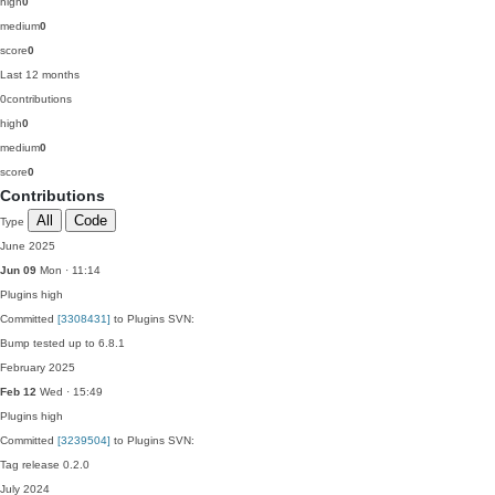
high
0
medium
0
score
0
Last 12 months
0
contributions
high
0
medium
0
score
0
Contributions
All
Code
Type
June 2025
Jun 09
Mon · 11:14
Plugins
high
Committed
[3308431]
to Plugins SVN:
Bump tested up to 6.8.1
February 2025
Feb 12
Wed · 15:49
Plugins
high
Committed
[3239504]
to Plugins SVN:
Tag release 0.2.0
July 2024