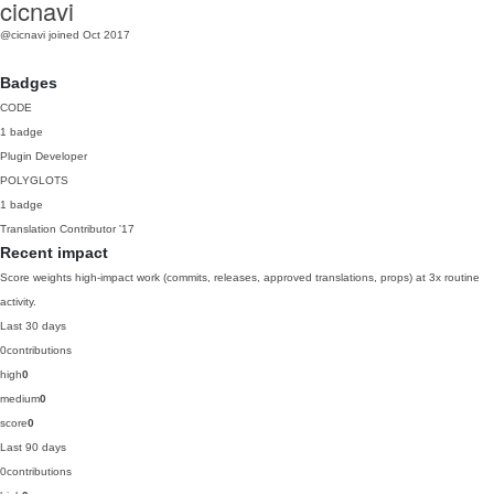
cicnavi
@cicnavi
joined Oct 2017
Badges
CODE
1 badge
Plugin Developer
POLYGLOTS
1 badge
Translation Contributor
'17
Recent impact
Score weights high-impact work (commits, releases, approved translations, props) at 3x routine
activity.
Last 30 days
0
contributions
high
0
medium
0
score
0
Last 90 days
0
contributions