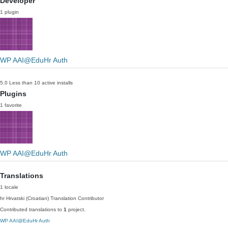
Developer
1 plugin
WP AAI@EduHr Auth
5.0
Less than 10 active installs
Plugins
1 favorite
WP AAI@EduHr Auth
Translations
1 locale
hr
Hrvatski (Croatian)
Translation Contributor
Contributed translations to
1
project.
WP AAI@EduHr Auth