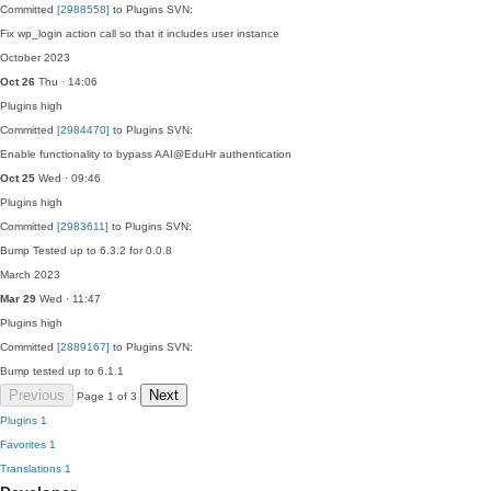
Committed
[2988558]
to Plugins SVN:
Fix wp_login action call so that it includes user instance
October 2023
Oct 26
Thu · 14:06
Plugins
high
Committed
[2984470]
to Plugins SVN:
Enable functionality to bypass AAI@EduHr authentication
Oct 25
Wed · 09:46
Plugins
high
Committed
[2983611]
to Plugins SVN:
Bump Tested up to 6.3.2 for 0.0.8
March 2023
Mar 29
Wed · 11:47
Plugins
high
Committed
[2889167]
to Plugins SVN:
Bump tested up to 6.1.1
Previous
Next
Page 1 of 3
Plugins
1
Favorites
1
Translations
1