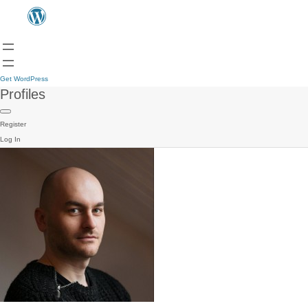
Get WordPress
Profiles
Register
Log In