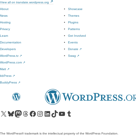
View all on translate.wordpress.org
About
Showcase
News
Themes
Hosting
Plugins
Privacy
Patterns
Learn
Get Involved
Documentation
Events
Developers
Donate
↗
WordPress.tv
↗
Swag
↗
WordPress.com
↗
Matt
↗
bbPress
↗
BuddyPress
↗
Visit our X (formerly Twitter) account
Visit our Bluesky account
Visit our Mastodon account
Visit our Threads account
Visit our Facebook page
Visit our Instagram account
Visit our LinkedIn account
Visit our TikTok account
Visit our YouTube channel
Visit our Tumblr account
The WordPress® trademark is the intellectual property of the WordPress Foundation.