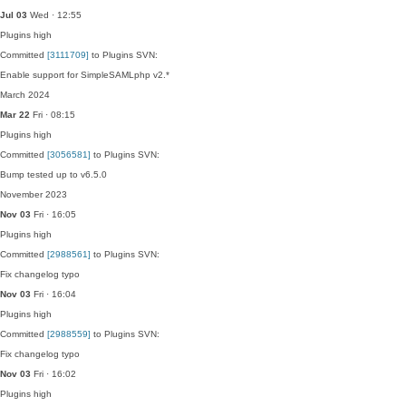
Jul 03
Wed · 12:55
Plugins
high
Committed
[3111709]
to Plugins SVN:
Enable support for SimpleSAMLphp v2.*
March 2024
Mar 22
Fri · 08:15
Plugins
high
Committed
[3056581]
to Plugins SVN:
Bump tested up to v6.5.0
November 2023
Nov 03
Fri · 16:05
Plugins
high
Committed
[2988561]
to Plugins SVN:
Fix changelog typo
Nov 03
Fri · 16:04
Plugins
high
Committed
[2988559]
to Plugins SVN:
Fix changelog typo
Nov 03
Fri · 16:02
Plugins
high