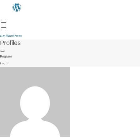
Get WordPress
Profiles
Register
Log In