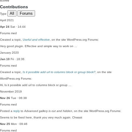
score
0
Contributions
All
Forums
Type
April 2021
Apr 24
Sat · 14:44
Forums
med
Created a topic,
Useful and effective
, on the site WordPress.org Forums:
Very good plugin. Effective and simple way to work on …
January 2020
Jan 10
Fri · 18:36
Forums
med
Created a topic,
Is it possible add url to columns block or group block?
, on the site
WordPress.org Forums:
Hi, Is it possible add url to columns block or group …
November 2019
Nov 26
Tue · 06:38
Forums
med
Posted a
reply
to
Advanced gallery is cut and hidden
, on the site WordPress.org Forums:
Seems to be fixed here, thank you very much again. Chwast
Nov 25
Mon · 09:46
Forums
med