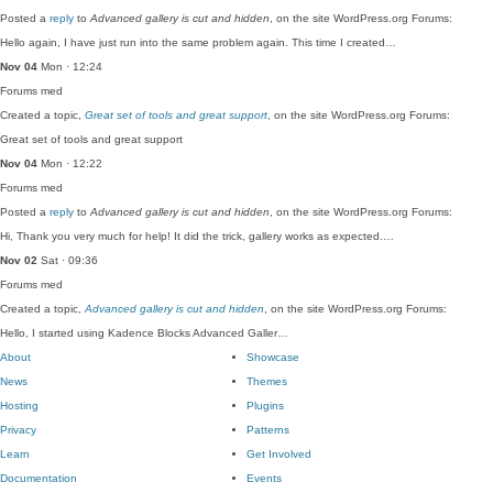
Posted a
reply
to
Advanced gallery is cut and hidden
, on the site WordPress.org Forums:
Hello again, I have just run into the same problem again. This time I created…
Nov 04
Mon · 12:24
Forums
med
Created a topic,
Great set of tools and great support
, on the site WordPress.org Forums:
Great set of tools and great support
Nov 04
Mon · 12:22
Forums
med
Posted a
reply
to
Advanced gallery is cut and hidden
, on the site WordPress.org Forums:
Hi, Thank you very much for help! It did the trick, gallery works as expected.…
Nov 02
Sat · 09:36
Forums
med
Created a topic,
Advanced gallery is cut and hidden
, on the site WordPress.org Forums:
Hello, I started using Kadence Blocks Advanced Galler…
About
Showcase
News
Themes
Hosting
Plugins
Privacy
Patterns
Learn
Get Involved
Documentation
Events