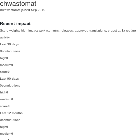
chwastomat
@chwastomat
joined Sep 2019
Recent impact
Score weights high-impact work (commits, releases, approved translations, props) at 3x routine
activity.
Last 30 days
0
contributions
high
0
medium
0
score
0
Last 90 days
0
contributions
high
0
medium
0
score
0
Last 12 months
0
contributions
high
0
medium
0