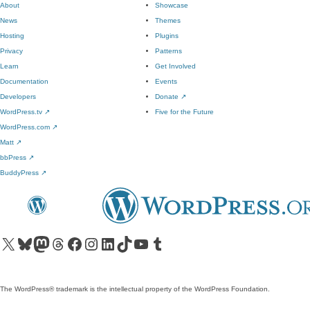
About
Showcase
News
Themes
Hosting
Plugins
Privacy
Patterns
Learn
Get Involved
Documentation
Events
Developers
Donate
↗
WordPress.tv
↗
Five for the Future
WordPress.com
↗
Matt
↗
bbPress
↗
BuddyPress
↗
Visit our X (formerly Twitter) account
Visit our Bluesky account
Visit our Mastodon account
Visit our Threads account
Visit our Facebook page
Visit our Instagram account
Visit our LinkedIn account
Visit our TikTok account
Visit our YouTube channel
Visit our Tumblr account
The WordPress® trademark is the intellectual property of the WordPress Foundation.