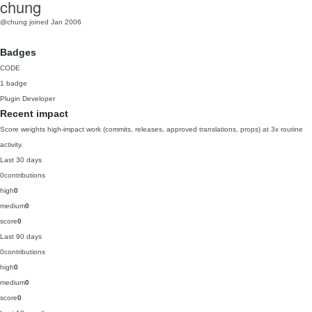
chung
@chung
joined Jan 2006
Badges
CODE
1 badge
Plugin Developer
Recent impact
Score weights high-impact work (commits, releases, approved translations, props) at 3x routine
activity.
Last 30 days
0
contributions
high
0
medium
0
score
0
Last 90 days
0
contributions
high
0
medium
0
score
0