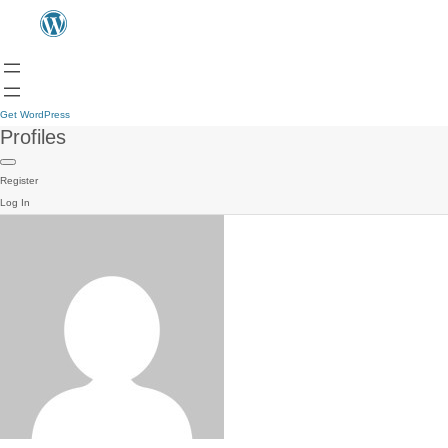
Get WordPress
Profiles
Register
Log In