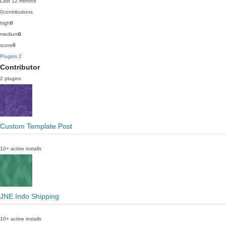
Last 12 months
0
contributions
high
0
medium
0
score
0
Plugins
2
Contributor
2 plugins
Custom Template Post
10+ active installs
JNE Indo Shipping
10+ active installs