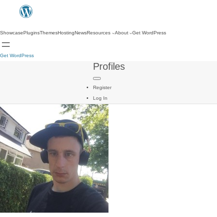
Showcase
Plugins
Themes
Hosting
News
Resources
About
Get WordPress
Get WordPress
Profiles
Register
Log In