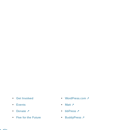
Get Involved
WordPress.com
↗
Events
Matt
↗
Donate
↗
bbPress
↗
Five for the Future
BuddyPress
↗