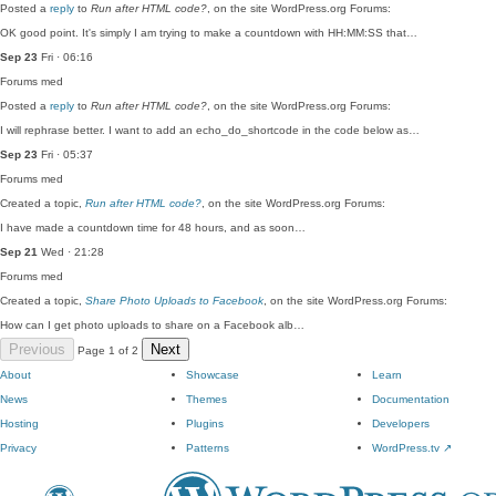
Posted a
reply
to
Run after HTML code?
, on the site WordPress.org Forums:
OK good point. It's simply I am trying to make a countdown with HH:MM:SS that…
Sep 23
Fri · 06:16
Forums
med
Posted a
reply
to
Run after HTML code?
, on the site WordPress.org Forums:
I will rephrase better. I want to add an echo_do_shortcode in the code below as…
Sep 23
Fri · 05:37
Forums
med
Created a topic,
Run after HTML code?
, on the site WordPress.org Forums:
I have made a countdown time for 48 hours, and as soon…
Sep 21
Wed · 21:28
Forums
med
Created a topic,
Share Photo Uploads to Facebook
, on the site WordPress.org Forums:
How can I get photo uploads to share on a Facebook alb…
Previous
Next
Page 1 of 2
About
Showcase
Learn
News
Themes
Documentation
Hosting
Plugins
Developers
Privacy
Patterns
WordPress.tv
↗