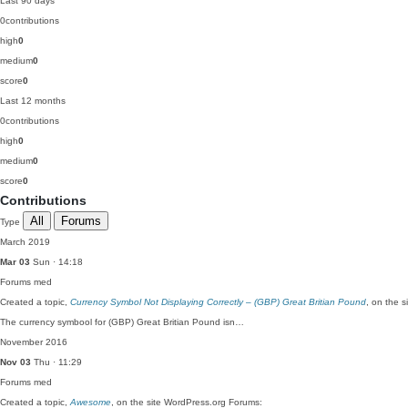
Last 90 days
0
contributions
high
0
medium
0
score
0
Last 12 months
0
contributions
high
0
medium
0
score
0
Contributions
All
Forums
Type
March 2019
Mar 03
Sun · 14:18
Forums
med
Created a topic,
Currency Symbol Not Displaying Correctly – (GBP) Great Britian Pound
, on the 
The currency symbool for (GBP) Great Britian Pound isn…
November 2016
Nov 03
Thu · 11:29
Forums
med
Created a topic,
Awesome
, on the site WordPress.org Forums: