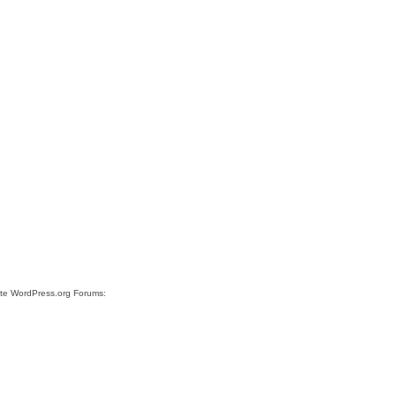
site WordPress.org Forums: