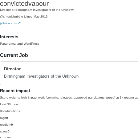
convictedvapour
Director at Birmingham Investigators of the Unknown
@chronicbubble
joined May 2013
jailjuice.com
Interests
Paranormal and WordPress
Current Job
Director
Birmingham Investigators of the Unknown
Recent impact
Score weights high-impact work (commits, releases, approved translations, props) at 3x routine act
Last 30 days
0
contributions
high
0
medium
0
score
0