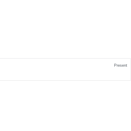
Present