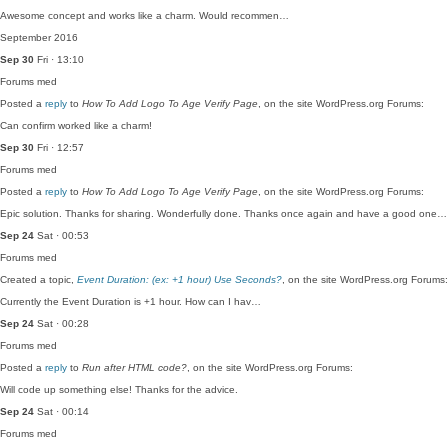
Awesome concept and works like a charm. Would recommen…
September 2016
Sep 30
Fri · 13:10
Forums
med
Posted a
reply
to
How To Add Logo To Age Verify Page
, on the site WordPress.org Forums:
Can confirm worked like a charm!
Sep 30
Fri · 12:57
Forums
med
Posted a
reply
to
How To Add Logo To Age Verify Page
, on the site WordPress.org Forums:
Epic solution. Thanks for sharing. Wonderfully done. Thanks once again and have a good one…
Sep 24
Sat · 00:53
Forums
med
Created a topic,
Event Duration: (ex: +1 hour) Use Seconds?
, on the site WordPress.org Forums:
Currently the Event Duration is +1 hour. How can I hav…
Sep 24
Sat · 00:28
Forums
med
Posted a
reply
to
Run after HTML code?
, on the site WordPress.org Forums:
Will code up something else! Thanks for the advice.
Sep 24
Sat · 00:14
Forums
med