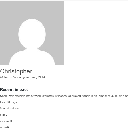
Christopher
@chrizoo
Vienna
joined Aug 2014
Recent impact
Score weights high-impact work (commits, releases, approved translations, props) at 3x routine act
Last 30 days
0
contributions
high
0
medium
0
score
0