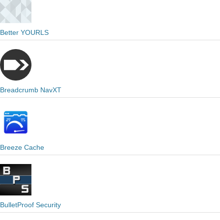
Better YOURLS
Breadcrumb NavXT
Breeze Cache
BulletProof Security