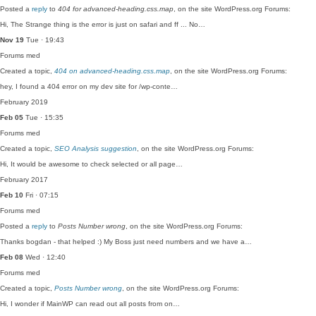
Posted a
reply
to
404 for advanced-heading.css.map
, on the site WordPress.org Forums:
Hi, The Strange thing is the error is just on safari and ff ... No…
Nov 19
Tue · 19:43
Forums
med
Created a topic,
404 on advanced-heading.css.map
, on the site WordPress.org Forums:
hey, I found a 404 error on my dev site for /wp-conte…
February 2019
Feb 05
Tue · 15:35
Forums
med
Created a topic,
SEO Analysis suggestion
, on the site WordPress.org Forums:
Hi, It would be awesome to check selected or all page…
February 2017
Feb 10
Fri · 07:15
Forums
med
Posted a
reply
to
Posts Number wrong
, on the site WordPress.org Forums:
Thanks bogdan - that helped :) My Boss just need numbers and we have a…
Feb 08
Wed · 12:40
Forums
med
Created a topic,
Posts Number wrong
, on the site WordPress.org Forums:
Hi, I wonder if MainWP can read out all posts from on…