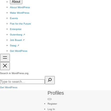
About
About WordPress
Make WordPress
Events
Five for the Future
Enterprise
Gutenberg
↗
Job Board
↗
Swag
↗
Get WordPress
Search in WordPress.org
Get WordPress
Profiles
Register
Log In