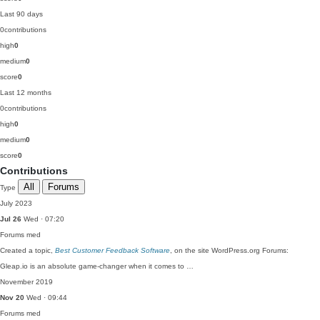
Last 90 days
0
contributions
high
0
medium
0
score
0
Last 12 months
0
contributions
high
0
medium
0
score
0
Contributions
All
Forums
Type
July 2023
Jul 26
Wed · 07:20
Forums
med
Created a topic,
Best Customer Feedback Software
, on the site WordPress.org Forums:
Gleap.io is an absolute game-changer when it comes to …
November 2019
Nov 20
Wed · 09:44
Forums
med