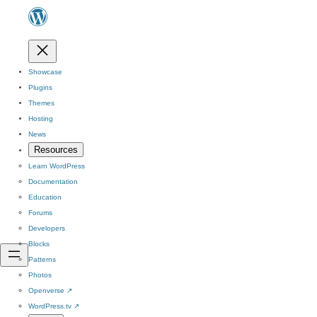
Showcase
Plugins
Themes
Hosting
News
Resources
Learn WordPress
Documentation
Education
Forums
Developers
Blocks
Patterns
Photos
Openverse
↗
WordPress.tv
↗