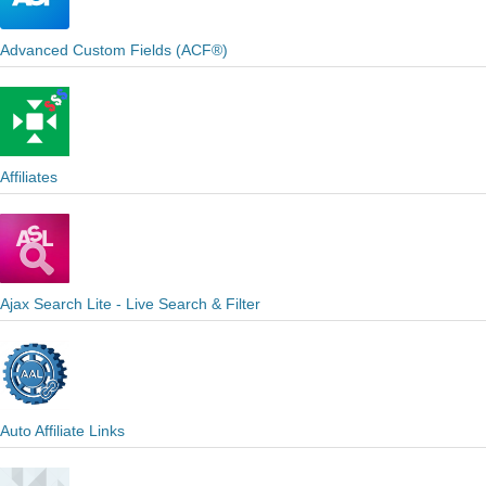
Advanced Custom Fields (ACF®)
Affiliates
Ajax Search Lite - Live Search & Filter
Auto Affiliate Links