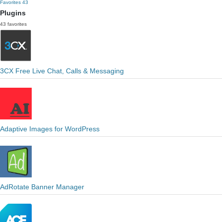
Favorites
43
Plugins
43 favorites
3CX Free Live Chat, Calls & Messaging
Adaptive Images for WordPress
AdRotate Banner Manager