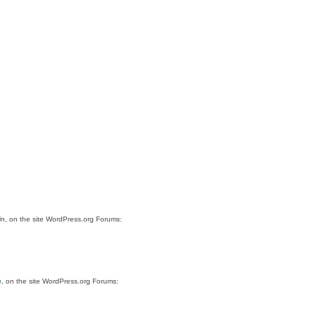
in
, on the site WordPress.org Forums:
n
, on the site WordPress.org Forums: