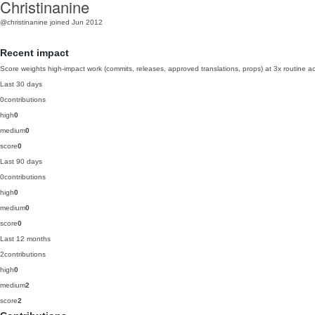
Christinanine
@christinanine
joined Jun 2012
Recent impact
Score weights high-impact work (commits, releases, approved translations, props) at 3x routine act
Last 30 days
0
contributions
high
0
medium
0
score
0
Last 90 days
0
contributions
high
0
medium
0
score
0
Last 12 months
2
contributions
high
0
medium
2
score
2