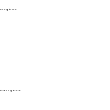
ress.org Forums:
rdPress.org Forums: