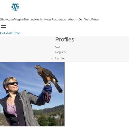
Showcase
Plugins
Themes
Hosting
News
Resources
About
Get WordPress
Get WordPress
Profiles
Register
Log In