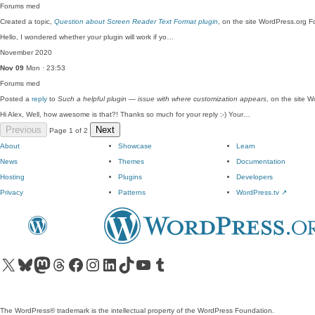
Forums
med
Created a topic,
Question about Screen Reader Text Format plugin
, on the site WordPress.org F
Hello, I wondered whether your plugin will work if yo…
November 2020
Nov 09
Mon · 23:53
Forums
med
Posted a
reply
to
Such a helpful plugin — issue with where customization appears
, on the site 
Hi Alex, Well, how awesome is that?! Thanks so much for your reply :-) Your…
Previous
Next
Page 1 of 2
About
Showcase
Learn
News
Themes
Documentation
Hosting
Plugins
Developers
Privacy
Patterns
WordPress.tv
↗
Visit our X (formerly Twitter) account
Visit our Bluesky account
Visit our Mastodon account
Visit our Threads account
Visit our Facebook page
Visit our Instagram account
Visit our LinkedIn account
Visit our TikTok account
Visit our YouTube channel
Visit our Tumblr account
The WordPress® trademark is the intellectual property of the WordPress Foundation.