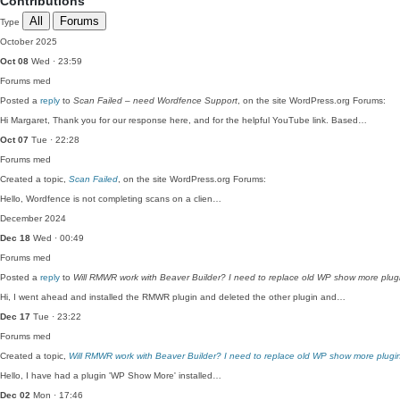
Contributions
All
Forums
Type
October 2025
Oct 08
Wed · 23:59
Forums
med
Posted a
reply
to
Scan Failed – need Wordfence Support
, on the site WordPress.org Forums:
Hi Margaret, Thank you for our response here, and for the helpful YouTube link. Based…
Oct 07
Tue · 22:28
Forums
med
Created a topic,
Scan Failed
, on the site WordPress.org Forums:
Hello, Wordfence is not completing scans on a clien…
December 2024
Dec 18
Wed · 00:49
Forums
med
Posted a
reply
to
Will RMWR work with Beaver Builder? I need to replace old WP show more plug
Hi, I went ahead and installed the RMWR plugin and deleted the other plugin and…
Dec 17
Tue · 23:22
Forums
med
Created a topic,
Will RMWR work with Beaver Builder? I need to replace old WP show more plugi
Hello, I have had a plugin 'WP Show More' installed…
Dec 02
Mon · 17:46