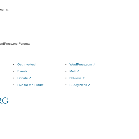
orums:
WordPress.org Forums:
Get Involved
WordPress.com
↗
Events
Matt
↗
Donate
↗
bbPress
↗
Five for the Future
BuddyPress
↗