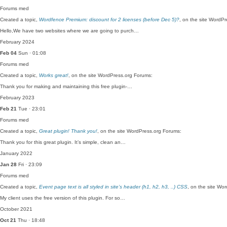
Forums
med
Created a topic,
Wordfence Premium: discount for 2 licenses (before Dec 5)?
, on the site WordP
Hello,We have two websites where we are going to purch…
February 2024
Feb 04
Sun · 01:08
Forums
med
Created a topic,
Works great!
, on the site WordPress.org Forums:
Thank you for making and maintaining this free plugin-…
February 2023
Feb 21
Tue · 23:01
Forums
med
Created a topic,
Great plugin! Thank you!
, on the site WordPress.org Forums:
Thank you for this great plugin. It’s simple, clean an…
January 2022
Jan 28
Fri · 23:09
Forums
med
Created a topic,
Event page text is all styled in site’s header (h1, h2, h3, ..) CSS
, on the site Wo
My client uses the free version of this plugin. For so…
October 2021
Oct 21
Thu · 18:48