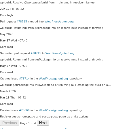
wp-build: Resolve @wordpress/build from __dirname in resolve-miss test
Jun 12
Fri · 09:22
Core
high
Pull request
#78715
merged into
WordPress/gutenberg
:
wp-build: Return null from getPackageInfo on resolve miss instead of throwing
May 2026
May 27
Wed · 07:45
Core
med
Submitted pull request
#78715
to
WordPress/gutenberg
:
wp-build: Return null from getPackageInfo on resolve miss instead of throwing
May 27
Wed · 07:38
Core
med
Created issue
#78714
in the
WordPress/gutenberg
repository:
wp-build: getPackageInfo throws instead of returning null, crashing the build on a…
March 2026
Mar 19
Thu · 07:42
Core
med
Created issue
#76668
in the
WordPress/gutenberg
repository:
Register set-as-homepage and set-as-posts-page as entity actions
Previous
Next
Page 1 of 4