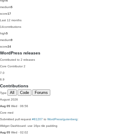
high
4
medium
5
score
17
Last 12 months
14
contributions
high
5
medium
9
score
24
WordPress releases
Contributed to 2 releases
Core Contributor
2
7.0
6.9
Contributions
All
Code
Forums
Type
August 2026
Aug 05
Wed · 06:56
Core
med
Submitted pull request
#81207
to
WordPress/gutenberg
:
Widget Dashboard: use 16px tile padding
Aug 05
Wed · 02:02