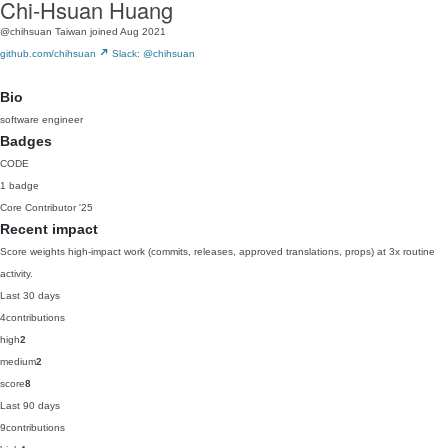
Chi-Hsuan Huang
@chihsuan
Taiwan
joined Aug 2021
github.com/chihsuan
Slack: @chihsuan
Bio
software engineer
Badges
CODE
1 badge
Core Contributor
'25
Recent impact
Score weights high-impact work (commits, releases, approved translations, props) at 3x routine
activity.
Last 30 days
4
contributions
high
2
medium
2
score
8
Last 90 days
9
contributions