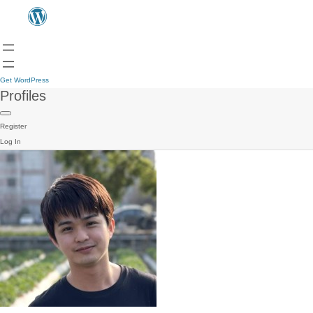
Get WordPress
Profiles
Register
Log In