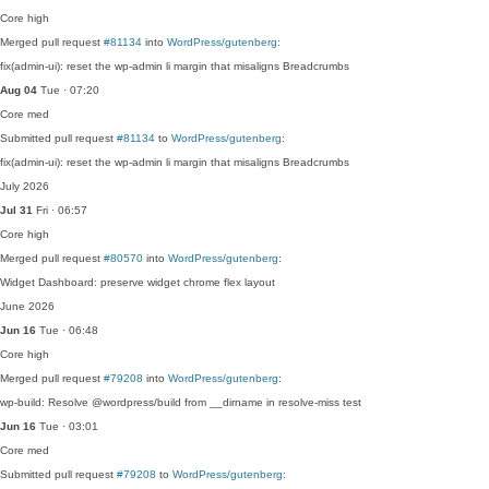
Core
high
Merged pull request
#81134
into
WordPress/gutenberg
:
fix(admin-ui): reset the wp-admin li margin that misaligns Breadcrumbs
Aug 04
Tue · 07:20
Core
med
Submitted pull request
#81134
to
WordPress/gutenberg
:
fix(admin-ui): reset the wp-admin li margin that misaligns Breadcrumbs
July 2026
Jul 31
Fri · 06:57
Core
high
Merged pull request
#80570
into
WordPress/gutenberg
:
Widget Dashboard: preserve widget chrome flex layout
June 2026
Jun 16
Tue · 06:48
Core
high
Merged pull request
#79208
into
WordPress/gutenberg
:
wp-build: Resolve @wordpress/build from __dirname in resolve-miss test
Jun 16
Tue · 03:01
Core
med
Submitted pull request
#79208
to
WordPress/gutenberg
: