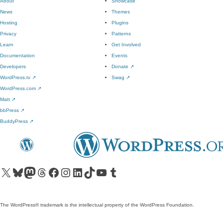
About
Showcase
News
Themes
Hosting
Plugins
Privacy
Patterns
Learn
Get Involved
Documentation
Events
Developers
Donate
↗
WordPress.tv
↗
Swag
↗
WordPress.com
↗
Matt
↗
bbPress
↗
BuddyPress
↗
Visit our X (formerly Twitter) account
Visit our Bluesky account
Visit our Mastodon account
Visit our Threads account
Visit our Facebook page
Visit our Instagram account
Visit our LinkedIn account
Visit our TikTok account
Visit our YouTube channel
Visit our Tumblr account
The WordPress® trademark is the intellectual property of the WordPress Foundation.