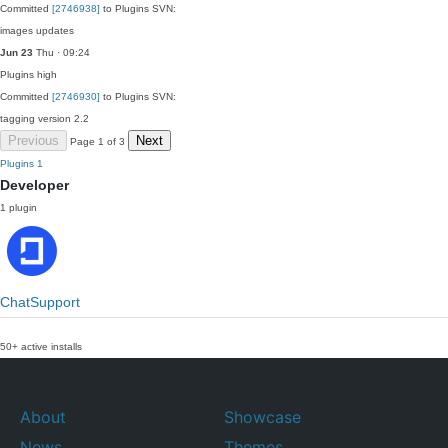
Committed
[2746938]
to Plugins SVN:
images updates
Jun 23
Thu · 09:24
Plugins
high
Committed
[2746930]
to Plugins SVN:
tagging version 2.2
Previous
Next
Page 1 of 3
Plugins
1
Developer
1 plugin
ChatSupport
50+ active installs
About
Showcase
News
Themes