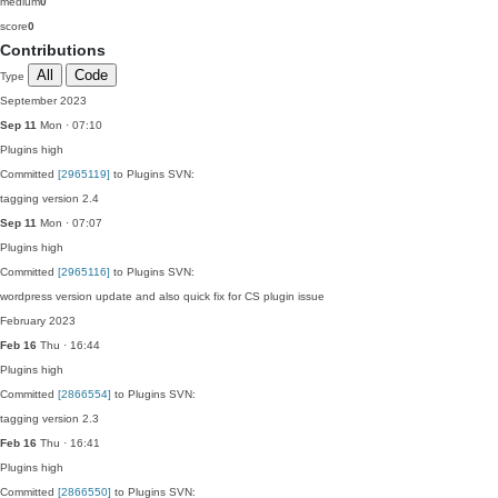
medium
0
score
0
Contributions
All
Code
Type
September 2023
Sep 11
Mon · 07:10
Plugins
high
Committed
[2965119]
to Plugins SVN:
tagging version 2.4
Sep 11
Mon · 07:07
Plugins
high
Committed
[2965116]
to Plugins SVN:
wordpress version update and also quick fix for CS plugin issue
February 2023
Feb 16
Thu · 16:44
Plugins
high
Committed
[2866554]
to Plugins SVN:
tagging version 2.3
Feb 16
Thu · 16:41
Plugins
high
Committed
[2866550]
to Plugins SVN: