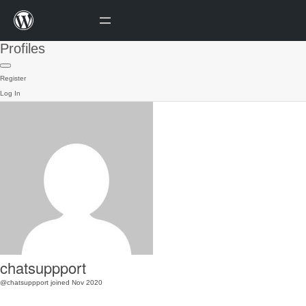
Profiles
Register
Log In
chatsuppport
@chatsuppport
joined Nov 2020