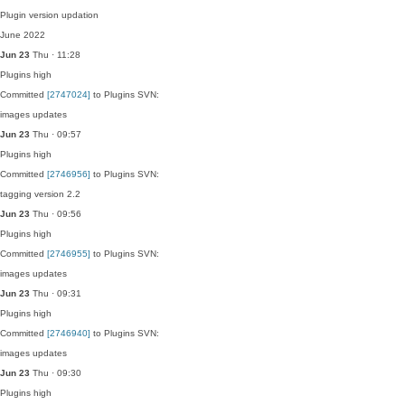
Plugin version updation
June 2022
Jun 23
Thu · 11:28
Plugins
high
Committed
[2747024]
to Plugins SVN:
images updates
Jun 23
Thu · 09:57
Plugins
high
Committed
[2746956]
to Plugins SVN:
tagging version 2.2
Jun 23
Thu · 09:56
Plugins
high
Committed
[2746955]
to Plugins SVN:
images updates
Jun 23
Thu · 09:31
Plugins
high
Committed
[2746940]
to Plugins SVN:
images updates
Jun 23
Thu · 09:30
Plugins
high