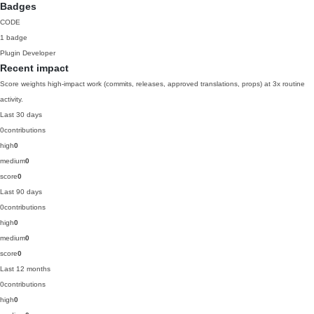
Badges
CODE
1 badge
Plugin Developer
Recent impact
Score weights high-impact work (commits, releases, approved translations, props) at 3x routine
activity.
Last 30 days
0
contributions
high
0
medium
0
score
0
Last 90 days
0
contributions
high
0
medium
0
score
0
Last 12 months
0
contributions
high
0