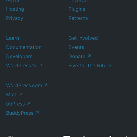
Hosting
Plugins
Privacy
Patterns
Learn
Get Involved
Documentation
Events
Developers
Donate
↗
WordPress.tv
↗
Five for the Future
WordPress.com
↗
Matt
↗
bbPress
↗
BuddyPress
↗