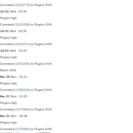
Committed
[2333770]
to Plugins SVN:
Jul 01
Wed · 04:30
Plugins
high
Committed
[2333258]
to Plugins SVN:
Jul 01
Wed · 04:30
Plugins
high
Committed
[2333257]
to Plugins SVN:
Jul 01
Wed · 04:23
Plugins
high
Committed
[2333256]
to Plugins SVN:
March 2016
Mar 28
Mon · 02:21
Plugins
high
Committed
[1380034]
to Plugins SVN:
Mar 21
Mon · 21:02
Plugins
high
Committed
[1375899]
to Plugins SVN:
Mar 21
Mon · 20:38
Plugins
high
Committed
[1375882]
to Plugins SVN: