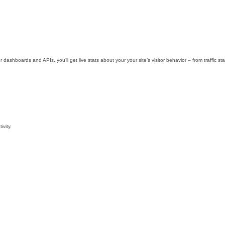
r dashboards and APIs, you’ll get live stats about your your site’s visitor behavior – from traffic
ivity.