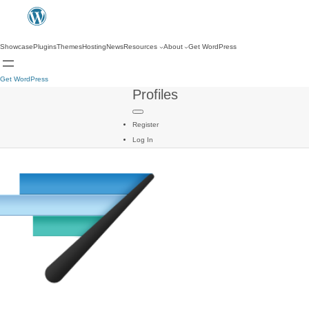
Showcase
Plugins
Themes
Hosting
News
Resources
About
Get WordPress
Get WordPress
Profiles
Register
Log In