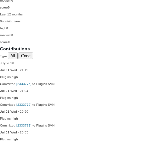
medium
0
score
0
Last 12 months
0
contributions
high
0
medium
0
score
0
Contributions
All
Code
Type
July 2020
Jul 01
Wed · 21:11
Plugins
high
Committed
[2333776]
to Plugins SVN:
Jul 01
Wed · 21:04
Plugins
high
Committed
[2333772]
to Plugins SVN:
Jul 01
Wed · 20:59
Plugins
high
Committed
[2333771]
to Plugins SVN:
Jul 01
Wed · 20:55
Plugins
high