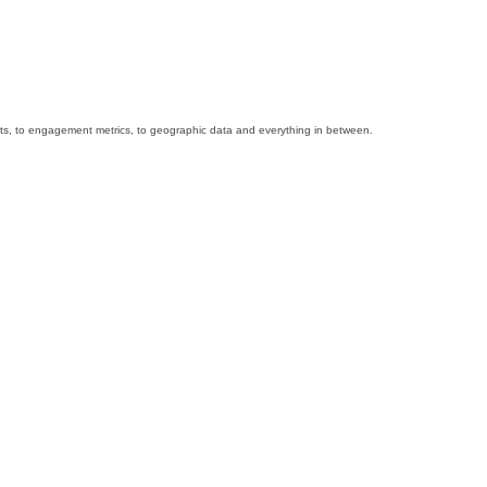
 stats, to engagement metrics, to geographic data and everything in between.