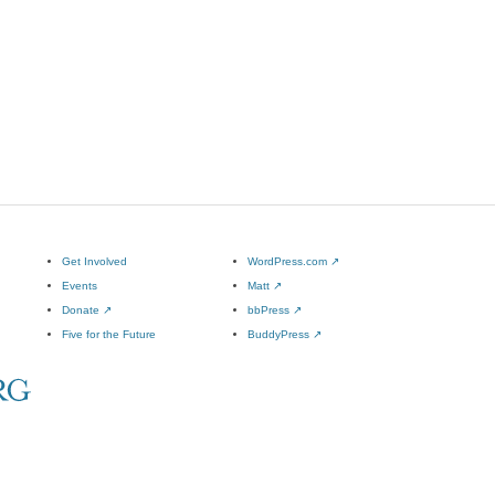
Get Involved
WordPress.com
↗
Events
Matt
↗
Donate
↗
bbPress
↗
Five for the Future
BuddyPress
↗