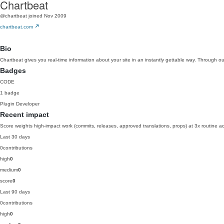
Chartbeat
@chartbeat
joined Nov 2009
chartbeat.com
Bio
Chartbeat gives you real-time information about your site in an instantly gettable way. Through ou
Badges
CODE
1 badge
Plugin Developer
Recent impact
Score weights high-impact work (commits, releases, approved translations, props) at 3x routine act
Last 30 days
0
contributions
high
0
medium
0
score
0
Last 90 days
0
contributions
high
0