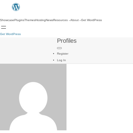
Showcase
Plugins
Themes
Hosting
News
Resources
About
Get WordPress
Get WordPress
Profiles
Register
Log In