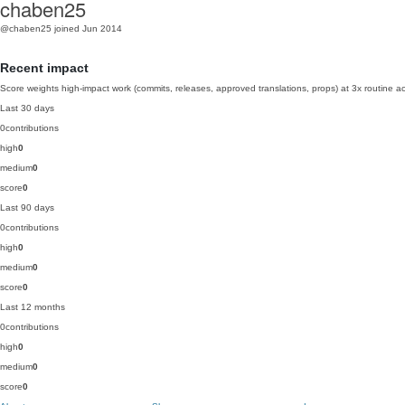
chaben25
@chaben25
joined Jun 2014
Recent impact
Score weights high-impact work (commits, releases, approved translations, props) at 3x routine act
Last 30 days
0
contributions
high
0
medium
0
score
0
Last 90 days
0
contributions
high
0
medium
0
score
0
Last 12 months
0
contributions
high
0
medium
0
score
0