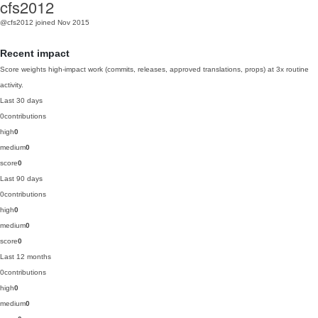
cfs2012
@cfs2012
joined Nov 2015
Recent impact
Score weights high-impact work (commits, releases, approved translations, props) at 3x routine
activity.
Last 30 days
0
contributions
high
0
medium
0
score
0
Last 90 days
0
contributions
high
0
medium
0
score
0
Last 12 months
0
contributions
high
0
medium
0