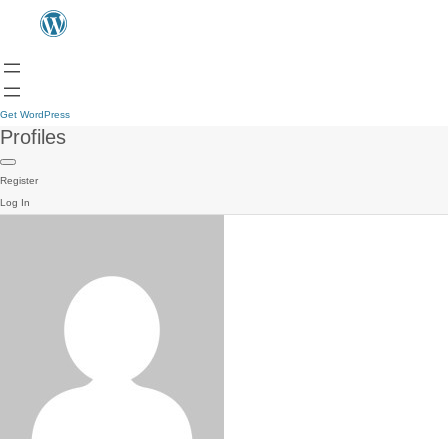
Get WordPress
Profiles
Register
Log In