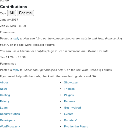
score
0
Contributions
All
Forums
Type
January 2017
Jan 30
Mon · 11:20
Forums
med
Posted a
reply
to
How can I find out how people discover my website and keep them coming
back?
, on the site WordPress.org Forums:
You can use a hitcount or analytcs plugins: I can recommend are GA and GoStats…
Jan 12
Thu · 14:38
Forums
med
Posted a
reply
to
Where can I get analytics help?
, on the site WordPress.org Forums:
If you need help with the tools, check with the sites both gostats and GA…
About
Showcase
News
Themes
Hosting
Plugins
Privacy
Patterns
Learn
Get Involved
Documentation
Events
Developers
Donate
↗
WordPress.tv
↗
Five for the Future