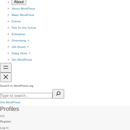
About
About WordPress
Make WordPress
Events
Five for the Future
Enterprise
Gutenberg
↗
Job Board
↗
Swag Store
↗
Get WordPress
Search in WordPress.org
Get WordPress
Profiles
Register
Log In