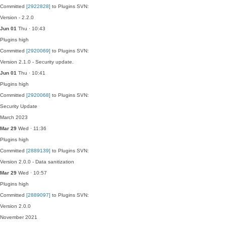
Committed
[2922828]
to Plugins SVN:
Version - 2.2.0
Jun 01
Thu · 10:43
Plugins
high
Committed
[2920069]
to Plugins SVN:
Version 2.1.0 - Security update.
Jun 01
Thu · 10:41
Plugins
high
Committed
[2920068]
to Plugins SVN:
Security Update
March 2023
Mar 29
Wed · 11:36
Plugins
high
Committed
[2889139]
to Plugins SVN:
Version 2.0.0 - Data sanitization
Mar 29
Wed · 10:57
Plugins
high
Committed
[2889097]
to Plugins SVN:
Version 2.0.0
November 2021