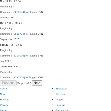
Nov 12
Fri · 20:54
Plugins
high
Committed
[2628874]
to Plugins SVN:
October 2021
Oct 07
Thu · 05:28
Plugins
high
Committed
[2610738]
to Plugins SVN:
September 2020
Sep 29
Tue · 03:31
Plugins
high
Committed
[2390006]
to Plugins SVN:
July 2020
Jul 01
Wed · 20:36
Plugins
high
Committed
[2333759]
to Plugins SVN:
Previous
Next
Page 1 of 2
About
Showcase
News
Themes
Hosting
Plugins
Privacy
Patterns
Learn
Get Involved