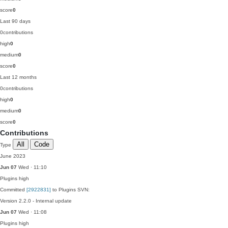
score
0
Last 90 days
0
contributions
high
0
medium
0
score
0
Last 12 months
0
contributions
high
0
medium
0
score
0
Contributions
All
Code
Type
June 2023
Jun 07
Wed · 11:10
Plugins
high
Committed
[2922831]
to Plugins SVN:
Version 2.2.0 - Internal update
Jun 07
Wed · 11:08
Plugins
high