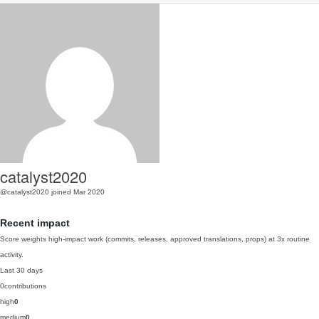
catalyst2020
@catalyst2020
joined Mar 2020
Recent impact
Score weights high-impact work (commits, releases, approved translations, props) at 3x routine
activity.
Last 30 days
0
contributions
high
0
medium
0