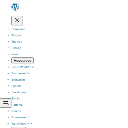
Showcase
Plugins
Themes
Hosting
News
Resources
Learn WordPress
Documentation
Education
Forums
Developers
Blocks
Patterns
Photos
Openverse
↗
WordPress.tv
↗