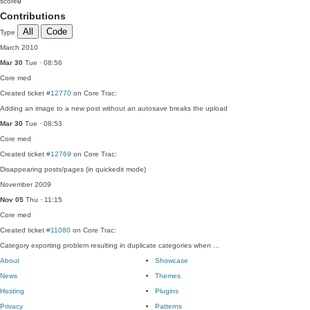
score
0
Contributions
All
Code
Type
March 2010
Mar 30
Tue · 08:56
Core
med
Created ticket
#12770
on Core Trac:
Adding an image to a new post without an autosave breaks the upload
Mar 30
Tue · 08:53
Core
med
Created ticket
#12769
on Core Trac:
Disappearing posts/pages (in quickedit mode)
November 2009
Nov 05
Thu · 11:15
Core
med
Created ticket
#11080
on Core Trac:
Category exporting problem resulting in duplicate categories when ...
About
Showcase
News
Themes
Hosting
Plugins
Privacy
Patterns