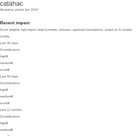
catahac
@catahac
joined Jan 2016
Recent impact
Score weights high-impact work (commits, releases, approved translations, props) at 3x routine
activity.
Last 30 days
0
contributions
high
0
medium
0
score
0
Last 90 days
0
contributions
high
0
medium
0
score
0
Last 12 months
0
contributions
high
0
medium
0