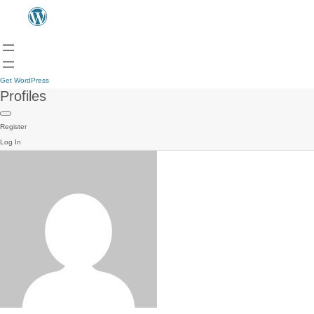
Get WordPress
Profiles
Register
Log In