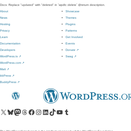
Docs: Replace "updated" with "deleted" in `wpdb::delete` @return description.
About
Showcase
News
Themes
Hosting
Plugins
Privacy
Patterns
Learn
Get Involved
Documentation
Events
Developers
Donate
↗
WordPress.tv
↗
Swag
↗
WordPress.com
↗
Matt
↗
bbPress
↗
BuddyPress
↗
Visit our X (formerly Twitter) account
Visit our Bluesky account
Visit our Mastodon account
Visit our Threads account
Visit our Facebook page
Visit our Instagram account
Visit our LinkedIn account
Visit our TikTok account
Visit our YouTube channel
Visit our Tumblr account