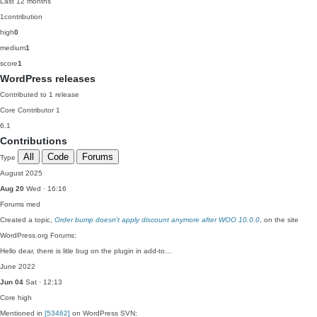
Last 12 months
1
contribution
high
0
medium
1
score
1
WordPress releases
Contributed to 1 release
Core Contributor
1
6.1
Contributions
All
Code
Forums
Type
August 2025
Aug 20
Wed · 16:16
Forums
med
Created a topic,
Order bump doesn’t apply discount anymore after WOO 10.0.0
, on the site
WordPress.org Forums:
Hello dear, there is litle bug on the plugin in add-to…
June 2022
Jun 04
Sat · 12:13
Core
high
Mentioned in
[53462]
on WordPress SVN: