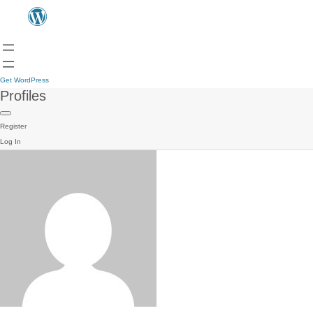
Get WordPress
Profiles
Register
Log In