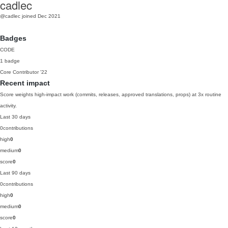
cadlec
@cadlec
joined Dec 2021
Badges
CODE
1 badge
Core Contributor
'22
Recent impact
Score weights high-impact work (commits, releases, approved translations, props) at 3x routine
activity.
Last 30 days
0
contributions
high
0
medium
0
score
0
Last 90 days
0
contributions
high
0
medium
0
score
0