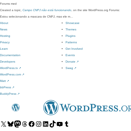
Forums
med
Created a topic,
Campo CNPJ não está funcionando
, on the site WordPress.org Forums:
Estou selecionando a mascara de CNPJ, mas ele m…
About
Showcase
News
Themes
Hosting
Plugins
Privacy
Patterns
Learn
Get Involved
Documentation
Events
Developers
Donate
↗
WordPress.tv
↗
Swag
↗
WordPress.com
↗
Matt
↗
bbPress
↗
BuddyPress
↗
Visit
Visit
Visit
Visit
Visit
Visit
Visit
Visit
Visit
Visit
our
our
our
our
our
our
our
our
our
our