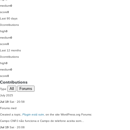
medium
0
score
0
Last 90 days
0
contributions
high
0
medium
0
score
0
Last 12 months
0
contributions
high
0
medium
0
score
0
Contributions
All
Forums
Type
July 2025
Jul 19
Sat · 20:58
Forums
med
Created a topic,
Plugin está ruim
, on the site WordPress.org Forums:
Campo CNPJ não funciona e Campo de telefone aceita som…
Jul 19
Sat · 20:08