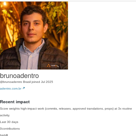
brunoadentro
@brunoadentro
Brasil
joined Jul 2025
adentro.com.br
Recent impact
Score weights high-impact work (commits, releases, approved translations, props) at 3x routine
activity.
Last 30 days
0
contributions
high
0