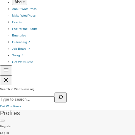
About
About WordPress
Make WordPress
Events
Five for the Future
Enterprise
Gutenberg
↗
Job Board
↗
Swag
↗
Get WordPress
Search in WordPress.org
Get WordPress
Profiles
Register
Log In