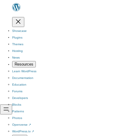
Showcase
Plugins
Themes
Hosting
News
Resources
Learn WordPress
Documentation
Education
Forums
Developers
Blocks
Patterns
Photos
Openverse
↗
WordPress.tv
↗