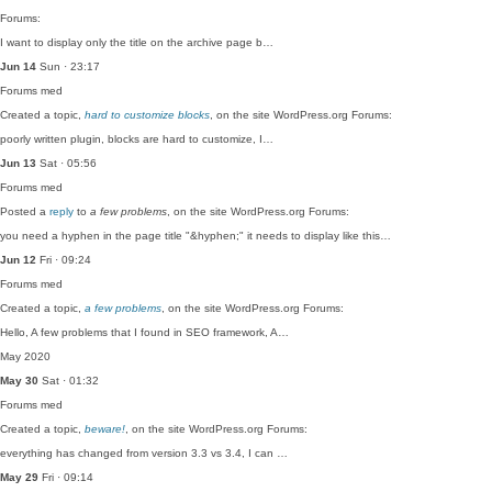
Forums:
I want to display only the title on the archive page b…
Jun 14
Sun · 23:17
Forums
med
Created a topic,
hard to customize blocks
, on the site WordPress.org Forums:
poorly written plugin, blocks are hard to customize, I…
Jun 13
Sat · 05:56
Forums
med
Posted a
reply
to
a few problems
, on the site WordPress.org Forums:
you need a hyphen in the page title "&hyphen;" it needs to display like this…
Jun 12
Fri · 09:24
Forums
med
Created a topic,
a few problems
, on the site WordPress.org Forums:
Hello, A few problems that I found in SEO framework, A…
May 2020
May 30
Sat · 01:32
Forums
med
Created a topic,
beware!
, on the site WordPress.org Forums:
everything has changed from version 3.3 vs 3.4, I can …
May 29
Fri · 09:14