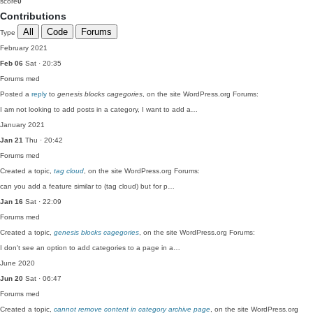
score
0
Contributions
All
Code
Forums
Type
February 2021
Feb 06
Sat · 20:35
Forums
med
Posted a
reply
to
genesis blocks cagegories
, on the site WordPress.org Forums:
I am not looking to add posts in a category, I want to add a…
January 2021
Jan 21
Thu · 20:42
Forums
med
Created a topic,
tag cloud
, on the site WordPress.org Forums:
can you add a feature similar to (tag cloud) but for p…
Jan 16
Sat · 22:09
Forums
med
Created a topic,
genesis blocks cagegories
, on the site WordPress.org Forums:
I don't see an option to add categories to a page in a…
June 2020
Jun 20
Sat · 06:47
Forums
med
Created a topic,
cannot remove content in category archive page
, on the site WordPress.org