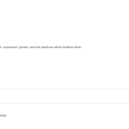
ion, expression, growth, and the platforms which facilitate them.
ivity.