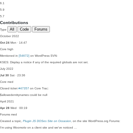
6.1
5.9
5.7
Contributions
All
Code
Forums
Type
October 2022
Oct 24
Mon · 14:47
Core
high
Mentioned in
[54672]
on WordPress SVN:
KSES: Display a notice if any of the required globals are not set.
July 2022
Jul 30
Sat · 23:36
Core
med
Closed ticket
#47357
on Core Trac:
$allowedentitynames could be null
April 2021
Apr 28
Wed · 00:19
Forums
med
Created a topic,
Plugin JS DOSes Site on Occasion
, on the site WordPress.org Forums:
I'm using Woomotiv on a client site and we've noticed …