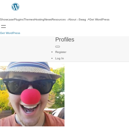
Showcase
Plugins
Themes
Hosting
News
Resources
About
Swag
↗
Get WordPress
Get WordPress
Profiles
Register
Log In