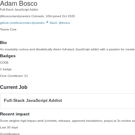
Adam Bosco
Full-Stack JavaScript Addict
@bosconiandynamics
Colorado, USA
joined Oct 2020
github.com/bosconian-dynamics
Slack: @bosco
Teams
Core
Bio
An insatiably curious and idealistically driven full-stack JavaScript addict with a passion for creat
Badges
CODE
1 badge
Core Contributor
'21
Current Job
Full-Stack JavaScript Addict
Recent impact
Score weights high-impact work (commits, releases, approved translations, props) at 3x routine act
Last 30 days
0
contributions