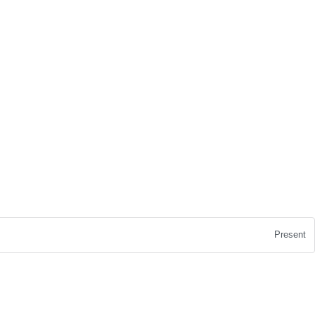
Present