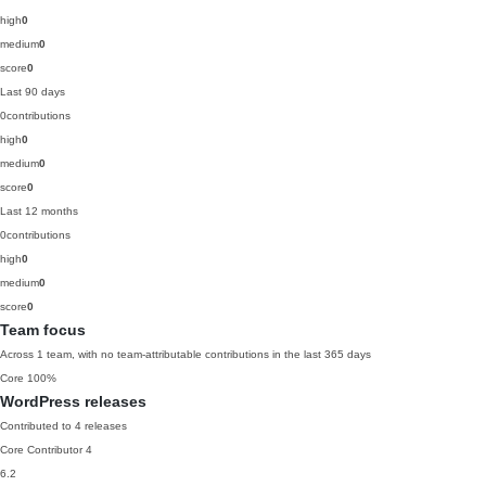
high
0
medium
0
score
0
Last 90 days
0
contributions
high
0
medium
0
score
0
Last 12 months
0
contributions
high
0
medium
0
score
0
Team focus
Across 1 team, with no team-attributable contributions in the last 365 days
Core
100%
WordPress releases
Contributed to 4 releases
Core Contributor
4
6.2