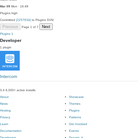
Mar 09
Mon · 16:49
Plugins
high
Committed
[2257634]
to Plugins SVN:
Previous
Next
Page 1 of 7
Plugins
1
Developer
1 plugin
Intercom
3.4
6,000+ active installs
About
Showcase
News
Themes
Hosting
Plugins
Privacy
Patterns
Learn
Get Involved
Documentation
Events
Developers
Donate
↗