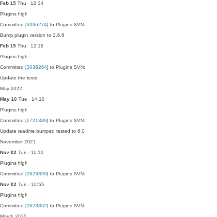
Feb 15
Thu · 12:34
Plugins
high
Committed
[3036274]
to Plugins SVN:
Bump plugin version to 2.6.6
Feb 15
Thu · 12:19
Plugins
high
Committed
[3036264]
to Plugins SVN:
Update the tests
May 2022
May 10
Tue · 14:10
Plugins
high
Committed
[2721339]
to Plugins SVN:
Update readme bumped tested to 6.0
November 2021
Nov 02
Tue · 11:10
Plugins
high
Committed
[2623359]
to Plugins SVN:
Nov 02
Tue · 10:55
Plugins
high
Committed
[2623352]
to Plugins SVN:
March 2020