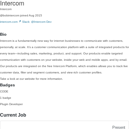
Intercom
Intercom
@bobintercom
joined Aug 2015
intercom.com
Slack: @Intercom Dev
Bio
Intercom is a fundamentally new way for internet businesses to communicate with customers,
personally, at scale. It’s a customer communication platform with a suite of integrated products for
every team—including sales, marketing, product, and support. Our products enable targeted
communication with customers on your website, inside your web and mobile apps, and by email.
Our products are integrated on the free Intercom Platform, which enables allows you to track live
customer data, filter and segment customers, and view rich customer profiles.
Take a look at our website for more information.
Badges
CODE
1 badge
Plugin Developer
Current Job
Present