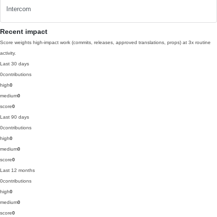
Intercom
Recent impact
Score weights high-impact work (commits, releases, approved translations, props) at 3x routine
activity.
Last 30 days
0
contributions
high
0
medium
0
score
0
Last 90 days
0
contributions
high
0
medium
0
score
0
Last 12 months
0
contributions
high
0
medium
0
score
0