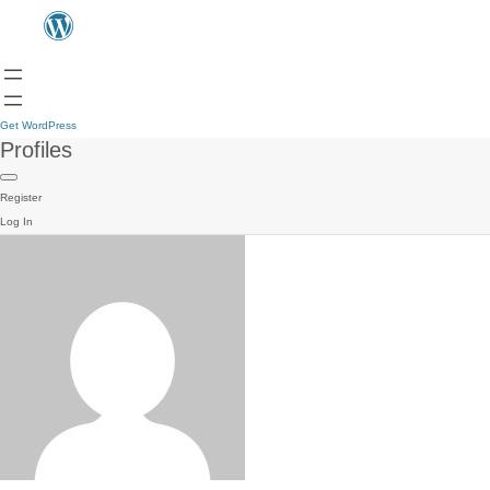
Get WordPress
Profiles
Register
Log In