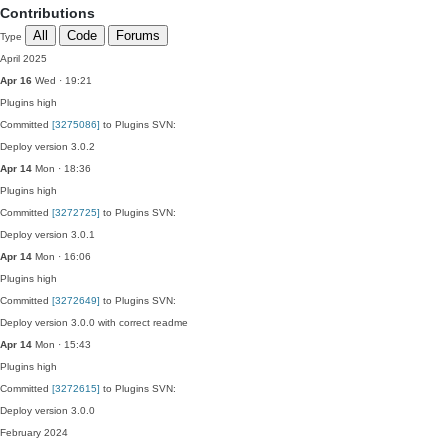
Contributions
All
Code
Forums
Type
April 2025
Apr 16
Wed · 19:21
Plugins
high
Committed
[3275086]
to Plugins SVN:
Deploy version 3.0.2
Apr 14
Mon · 18:36
Plugins
high
Committed
[3272725]
to Plugins SVN:
Deploy version 3.0.1
Apr 14
Mon · 16:06
Plugins
high
Committed
[3272649]
to Plugins SVN:
Deploy version 3.0.0 with correct readme
Apr 14
Mon · 15:43
Plugins
high
Committed
[3272615]
to Plugins SVN:
Deploy version 3.0.0
February 2024