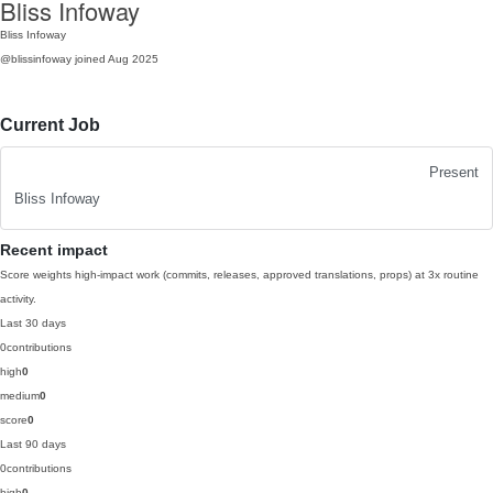
Bliss Infoway
Bliss Infoway
@blissinfoway
joined Aug 2025
Current Job
Present
Bliss Infoway
Recent impact
Score weights high-impact work (commits, releases, approved translations, props) at 3x routine
activity.
Last 30 days
0
contributions
high
0
medium
0
score
0
Last 90 days
0
contributions
high
0