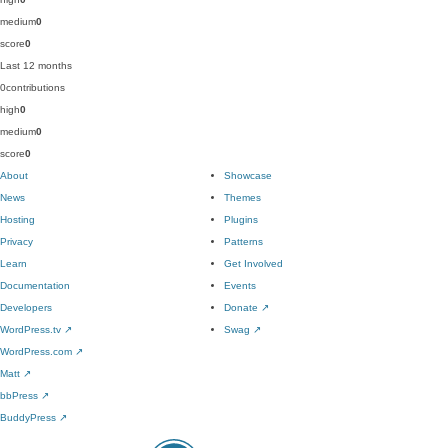
medium
0
score
0
Last 12 months
0
contributions
high
0
medium
0
score
0
About
Showcase
News
Themes
Hosting
Plugins
Privacy
Patterns
Learn
Get Involved
Documentation
Events
Developers
Donate
↗
WordPress.tv
↗
Swag
↗
WordPress.com
↗
Matt
↗
bbPress
↗
BuddyPress
↗