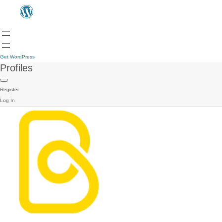
Get WordPress
Profiles
Register
Log In