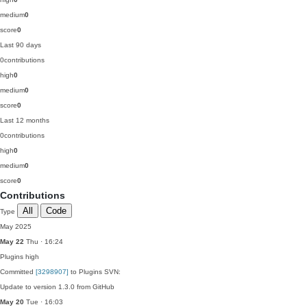
medium
0
score
0
Last 90 days
0
contributions
high
0
medium
0
score
0
Last 12 months
0
contributions
high
0
medium
0
score
0
Contributions
All
Code
Type
May 2025
May 22
Thu · 16:24
Plugins
high
Committed
[3298907]
to Plugins SVN:
Update to version 1.3.0 from GitHub
May 20
Tue · 16:03