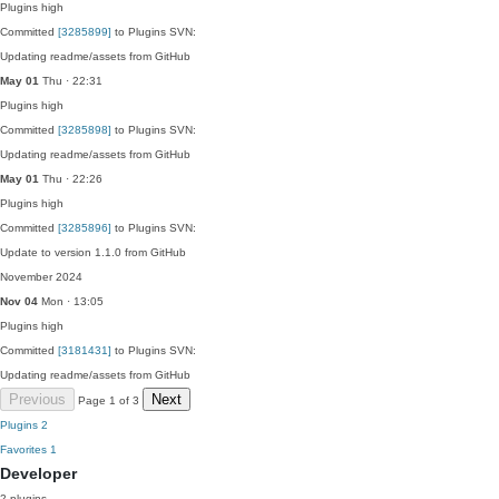
Plugins
high
Committed
[3285899]
to Plugins SVN:
Updating readme/assets from GitHub
May 01
Thu · 22:31
Plugins
high
Committed
[3285898]
to Plugins SVN:
Updating readme/assets from GitHub
May 01
Thu · 22:26
Plugins
high
Committed
[3285896]
to Plugins SVN:
Update to version 1.1.0 from GitHub
November 2024
Nov 04
Mon · 13:05
Plugins
high
Committed
[3181431]
to Plugins SVN:
Updating readme/assets from GitHub
Previous
Next
Page 1 of 3
Plugins
2
Favorites
1
Developer
2 plugins