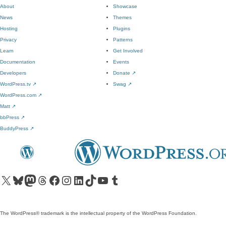
About
Showcase
News
Themes
Hosting
Plugins
Privacy
Patterns
Learn
Get Involved
Documentation
Events
Developers
Donate
↗
WordPress.tv
↗
Swag
↗
WordPress.com
↗
Matt
↗
bbPress
↗
BuddyPress
↗
Visit our X (formerly Twitter) account
Visit our Bluesky account
Visit our Mastodon account
Visit our Threads account
Visit our Facebook page
Visit our Instagram account
Visit our LinkedIn account
Visit our TikTok account
Visit our YouTube channel
Visit our Tumblr account
The WordPress® trademark is the intellectual property of the WordPress Foundation.