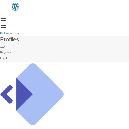
Get WordPress
Profiles
Register
Log In