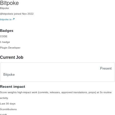
Bitpoke
Bitpoke
@bitpokeio
joined Nov 2022
bitpoke.io
Badges
CODE
1 badge
Plugin Developer
Current Job
Present
Bitpoke
Recent impact
Score weights high-impact work (commits, releases, approved translations, props) at 3x routine
activity.
Last 30 days
0
contributions
high
0