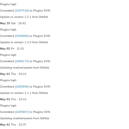
Plugins
high
Committed
[3297519]
to Plugins SVN:
Update to version 1.2.1 from GitHub
May 10
Sat · 16:42
Plugins
high
Committed
[3290966]
to Plugins SVN:
Update to version 1.2.0 from GitHub
May 02
Fri · 11:01
Plugins
high
Committed
[3286173]
to Plugins SVN:
Updating readme/assets from GitHub
May 01
Thu · 23:21
Plugins
high
Committed
[3285909]
to Plugins SVN:
Update to version 1.1.1 from GitHub
May 01
Thu · 23:12
Plugins
high
Committed
[3285907]
to Plugins SVN:
Updating readme/assets from GitHub
May 01
Thu · 22:37