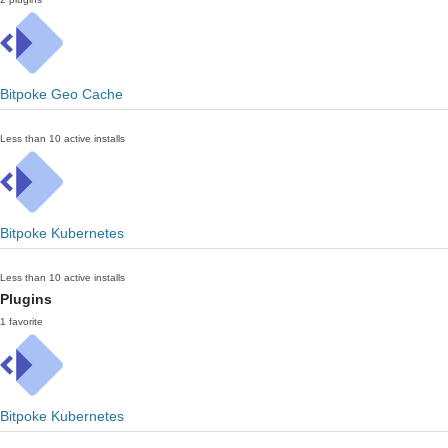
Bitpoke Geo Cache
Less than 10 active installs
Bitpoke Kubernetes
Less than 10 active installs
Plugins
1 favorite
Bitpoke Kubernetes