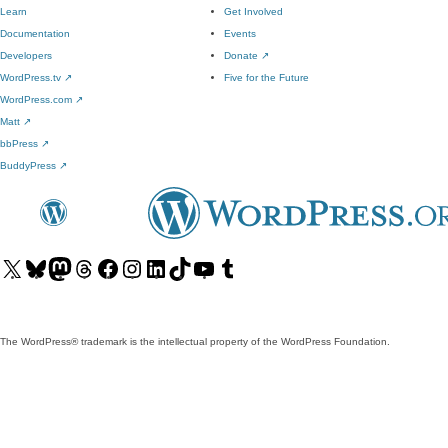
Learn
Get Involved
Documentation
Events
Developers
Donate
↗
WordPress.tv
↗
Five for the Future
WordPress.com
↗
Matt
↗
bbPress
↗
BuddyPress
↗
Visit
Visit
Visit
Visit
Visit
Visit
Visit
Visit
Visit
Visit
our
our
our
our
our
our
our
our
our
our
X
Bluesky
Mastodon
Threads
Facebook
Instagram
LinkedIn
TikTok
YouTube
Tumblr
(formerly
account
account
account
page
account
account
account
channel
account
The WordPress® trademark is the intellectual property of the WordPress Foundation.
Twitter)
account