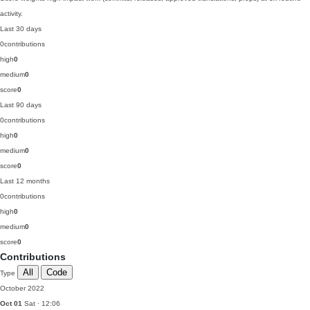
activity.
Last 30 days
0
contributions
high
0
medium
0
score
0
Last 90 days
0
contributions
high
0
medium
0
score
0
Last 12 months
0
contributions
high
0
medium
0
score
0
Contributions
All
Code
Type
October 2022
Oct 01
Sat · 12:06