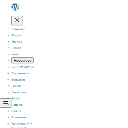
Showcase
Plugins
Themes
Hosting
News
Resources
Learn WordPress
Documentation
Education
Forums
Developers
Blocks
Patterns
Photos
Openverse
↗
WordPress.tv
↗