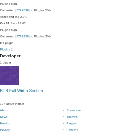
Plugins
high
Committed
[2792839]
to Plugins SVN:
Asset and tag 2.0.0
Oct 01
Sat · 12:02
Plugins
high
Committed
[2792838]
to Plugins SVN:
Init plugin
Plugins
1
Developer
1 plugin
BTB Full Width Section
10+ active installs
About
Showcase
News
Themes
Hosting
Plugins
Privacy
Patterns