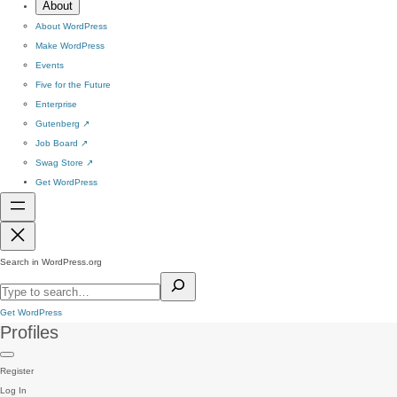
About
About WordPress
Make WordPress
Events
Five for the Future
Enterprise
Gutenberg
↗
Job Board
↗
Swag Store
↗
Get WordPress
Search in WordPress.org
Get WordPress
Profiles
Register
Log In