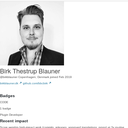
Birk Thestrup Blauner
@birkblauner
Copenhagen, Denmark
joined Feb 2019
birkblauner.dk
github.com/bbcbirk
Badges
CODE
1 badge
Plugin Developer
Recent impact
Score weights high-impact work (commits, releases, approved translations, props) at 3x routine