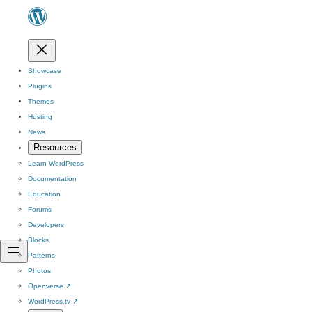
Showcase
Plugins
Themes
Hosting
News
Resources
Learn WordPress
Documentation
Education
Forums
Developers
Blocks
Patterns
Photos
Openverse
↗
WordPress.tv
↗