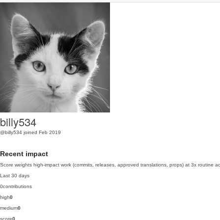
billy534
@billy534
joined Feb 2019
Recent impact
Score weights high-impact work (commits, releases, approved translations, props) at 3x routine act
Last 30 days
0
contributions
high
0
medium
0
score
0