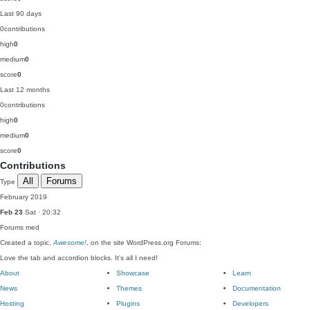
Last 90 days
0
contributions
high
0
medium
0
score
0
Last 12 months
0
contributions
high
0
medium
0
score
0
Contributions
All
Forums
Type
February 2019
Feb 23
Sat · 20:32
Forums
med
Created a topic,
Awesome!
, on the site WordPress.org Forums:
Love the tab and accordion blocks. It's all I need!
About
Showcase
Learn
News
Themes
Documentation
Hosting
Plugins
Developers