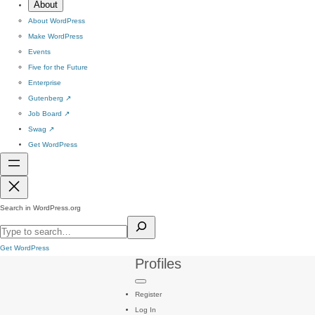
About
About WordPress
Make WordPress
Events
Five for the Future
Enterprise
Gutenberg
↗
Job Board
↗
Swag
↗
Get WordPress
Search in WordPress.org
Get WordPress
Profiles
Register
Log In