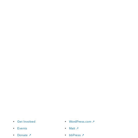
Get Involved
WordPress.com
↗
Events
Matt
↗
Donate
↗
bbPress
↗