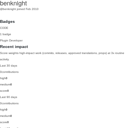
benknight
@benknight
joined Feb 2010
Badges
CODE
1 badge
Plugin Developer
Recent impact
Score weights high-impact work (commits, releases, approved translations, props) at 3x routine
activity.
Last 30 days
0
contributions
high
0
medium
0
score
0
Last 90 days
0
contributions
high
0
medium
0
score
0