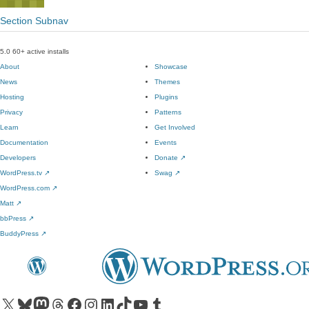
Section Subnav
5.0
60+ active installs
About
Showcase
News
Themes
Hosting
Plugins
Privacy
Patterns
Learn
Get Involved
Documentation
Events
Developers
Donate
↗
WordPress.tv
↗
Swag
↗
WordPress.com
↗
Matt
↗
bbPress
↗
BuddyPress
↗
Visit our X (formerly Twitter) account
Visit our Bluesky account
Visit our Mastodon account
Visit our Threads account
Visit our Facebook page
Visit our Instagram account
Visit our LinkedIn account
Visit our TikTok account
Visit our YouTube channel
Visit our Tumblr account