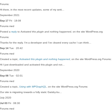
Forums:
Hi there, in the most recent updates, some of my setti…
September 2021
Sep 17
Fri · 18:08
Forums
med
Posted a
reply
to
Activated this plugin and nothing happened
, on the site WordPress.org
Forums:
Thanks for the reply. I'm a developer and I've cleared every cache I can think…
Sep 14
Tue · 20:42
Forums
med
Created a topic,
Activated this plugin and nothing happened
, on the site WordPress.org Forums:
Hi I just downloaded and activated this plugin and not…
September 2020
Sep 08
Tue · 02:01
Forums
med
Created a topic,
Using with WPGraphQL
, on the site WordPress.org Forums:
Our site is migrating towards a fully static Gatsby-bu…
July 2020
Jul 03
Fri · 08:30
Forums
med