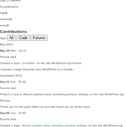
Last 12 months
0
contributions
high
0
medium
0
score
0
Contributions
All
Code
Forums
Type
May 2023
May 29
Mon · 04:21
Forums
med
Created a topic,
Unreliable
, on the site WordPress.org Forums:
I operate a large blog that uses WordPress as a headle…
September 2022
Sep 11
Sun · 05:18
Forums
med
Posted a
reply
to
Recent updates keep overriding previous settings
, on the site WordPress.org
Forums:
Thank you for the quick follow up and also thank you for all the hard…
Sep 06
Tue · 10:48
Forums
med
Created a topic,
Recent updates keep overriding previous settings
, on the site WordPress.org