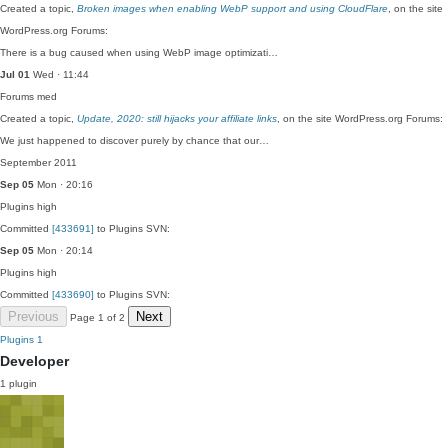
Created a topic,
Broken images when enabling WebP support and using CloudFlare
, on the site
WordPress.org Forums:
There is a bug caused when using WebP image optimizati…
Jul 01
Wed · 11:44
Forums
med
Created a topic,
Update, 2020: still hijacks your affiliate links
, on the site WordPress.org Forums:
We just happened to discover purely by chance that our…
September 2011
Sep 05
Mon · 20:16
Plugins
high
Committed
[433691]
to Plugins SVN:
Sep 05
Mon · 20:14
Plugins
high
Committed
[433690]
to Plugins SVN:
Previous
Next
Page 1 of 2
Plugins
1
Developer
1 plugin