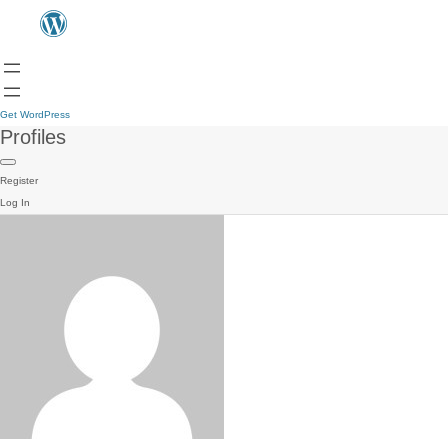
Get WordPress
Profiles
Register
Log In