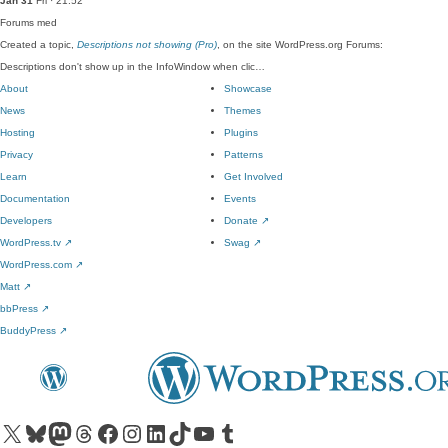
Jan 31
Fri · 21:52
Forums
med
Created a topic,
Descriptions not showing (Pro)
, on the site WordPress.org Forums:
Descriptions don't show up in the InfoWindow when clic…
About
Showcase
News
Themes
Hosting
Plugins
Privacy
Patterns
Learn
Get Involved
Documentation
Events
Developers
Donate
↗
WordPress.tv
↗
Swag
↗
WordPress.com
↗
Matt
↗
bbPress
↗
BuddyPress
↗
Visit our X (formerly Twitter) account
Visit our Bluesky account
Visit our Mastodon account
Visit our Threads account
Visit our Facebook page
Visit our Instagram account
Visit our LinkedIn account
Visit our TikTok account
Visit our YouTube channel
Visit our Tumblr account