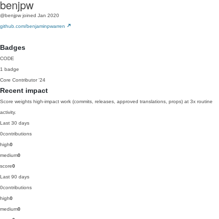
benjpw
@benjpw
joined Jan 2020
github.com/benjaminpwarren
Badges
CODE
1 badge
Core Contributor
'24
Recent impact
Score weights high-impact work (commits, releases, approved translations, props) at 3x routine
activity.
Last 30 days
0
contributions
high
0
medium
0
score
0
Last 90 days
0
contributions
high
0
medium
0