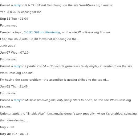
Posted a
reply
to
3.6.31 Still not Rendering
, on the site WordPress.org Forums:
Yep, 3.6.32 is working for me.
Sep 19
Tue · 21:04
Forums
med
Created a topic,
3.6.31 Still not Rendering
, on the site WordPress.org Forums:
I had the issue with 3.6.30 forms not rendering on the…
June 2023
Jun 07
Wed · 07:19
Forums
med
Posted a
reply
to
Update 2.2.74 – Shortcode generates faulty display in frontend
, on the site
WordPress.org Forums:
I'm having the same problem - the accordion is getting shifted to the top of…
Jun 01
Thu · 21:49
Forums
med
Posted a
reply
to
Multiple product grids, only apply filters to one?
, on the site WordPress.org
Forums:
Unfortunately, the "Enable Ajax" functionality doesn't work properly - when it's enabled, selecting
then de-selecting…
May 2023
May 30
Tue · 04:01