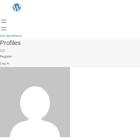
Get WordPress
Profiles
Register
Log In