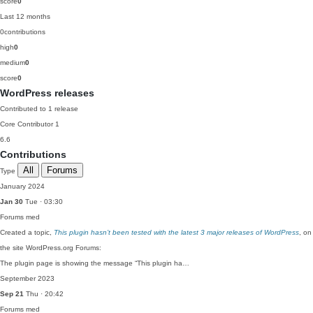
score
0
Last 12 months
0
contributions
high
0
medium
0
score
0
WordPress releases
Contributed to 1 release
Core Contributor
1
6.6
Contributions
All
Forums
Type
January 2024
Jan 30
Tue · 03:30
Forums
med
Created a topic,
This plugin hasn’t been tested with the latest 3 major releases of WordPress
, on
the site WordPress.org Forums:
The plugin page is showing the message “This plugin ha…
September 2023
Sep 21
Thu · 20:42
Forums
med