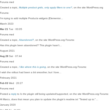
Forums
med
Created a topic,
Multiple product grids, only apply filters to one?
, on the site WordPress.org
Forums:
I'm trying to add multiple Products widgets (Elementor…
March 2023
Mar 21
Tue · 03:05
Forums
med
Created a topic,
Abandoned?
, on the site WordPress.org Forums:
Has this plugin been abandoned? This plugin hasn’t…
August 2021
Aug 28
Sat · 07:44
Forums
med
Created a topic,
I like where this is going
, on the site WordPress.org Forums:
I wish the rollout had been a bit smoother, but I love…
February 2021
Feb 03
Wed · 20:27
Forums
med
Posted a
reply
to
Is the plugin still being updated/supported
, on the site WordPress.org Forums:
Hi Marco, does that mean you plan to update the plugin's readme.txt "Tested up to:"…
January 2020