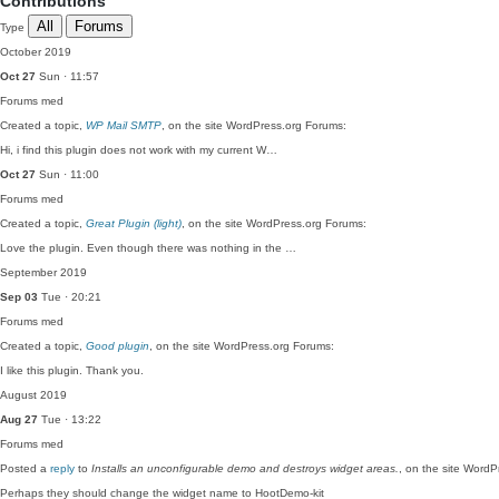
Contributions
All
Forums
Type
October 2019
Oct 27
Sun · 11:57
Forums
med
Created a topic,
WP Mail SMTP
, on the site WordPress.org Forums:
Hi, i find this plugin does not work with my current W…
Oct 27
Sun · 11:00
Forums
med
Created a topic,
Great Plugin (light)
, on the site WordPress.org Forums:
Love the plugin. Even though there was nothing in the …
September 2019
Sep 03
Tue · 20:21
Forums
med
Created a topic,
Good plugin
, on the site WordPress.org Forums:
I like this plugin. Thank you.
August 2019
Aug 27
Tue · 13:22
Forums
med
Posted a
reply
to
Installs an unconfigurable demo and destroys widget areas.
, on the site Word
Perhaps they should change the widget name to HootDemo-kit