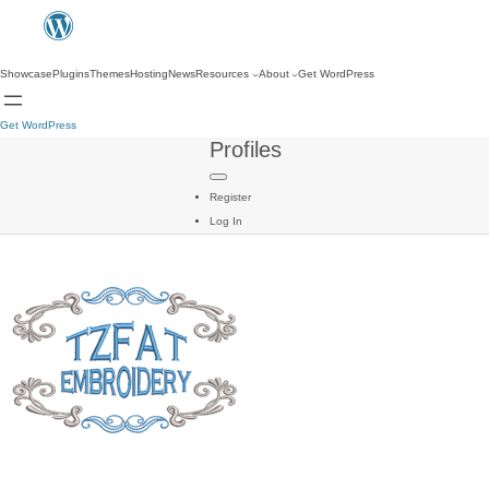
Showcase
Plugins
Themes
Hosting
News
Resources
About
Get WordPress
Get WordPress
Profiles
Register
Log In