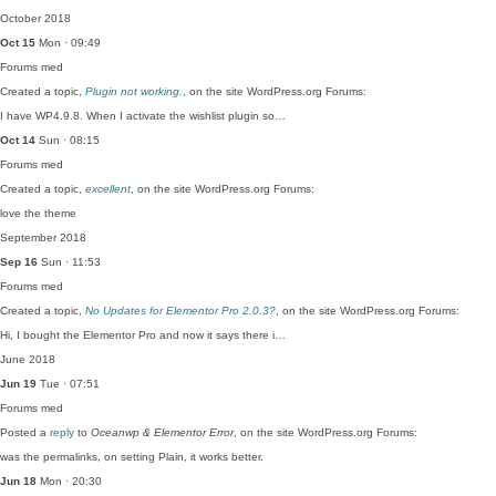
October 2018
Oct 15
Mon · 09:49
Forums
med
Created a topic,
Plugin not working.
, on the site WordPress.org Forums:
I have WP4.9.8. When I activate the wishlist plugin so…
Oct 14
Sun · 08:15
Forums
med
Created a topic,
excellent
, on the site WordPress.org Forums:
love the theme
September 2018
Sep 16
Sun · 11:53
Forums
med
Created a topic,
No Updates for Elementor Pro 2.0.3?
, on the site WordPress.org Forums:
Hi, I bought the Elementor Pro and now it says there i…
June 2018
Jun 19
Tue · 07:51
Forums
med
Posted a
reply
to
Oceanwp & Elementor Error
, on the site WordPress.org Forums:
was the permalinks, on setting Plain, it works better.
Jun 18
Mon · 20:30