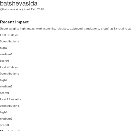
batshevasida
@batshevasida
joined Feb 2018
Recent impact
Score weights high-impact work (commits, releases, approved translations, props) at 3x routine act
Last 30 days
0
contributions
high
0
medium
0
score
0
Last 90 days
0
contributions
high
0
medium
0
score
0
Last 12 months
0
contributions
high
0
medium
0
score
0