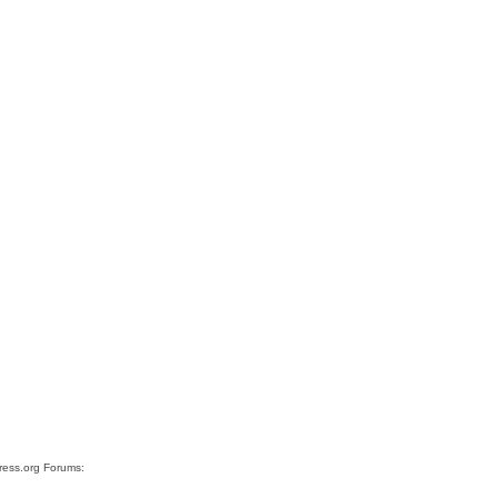
Press.org Forums: