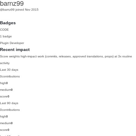
barnz99
@barnz99
joined Nov 2015
Badges
CODE
1 badge
Plugin Developer
Recent impact
Score weights high-impact work (commits, releases, approved translations, props) at 3x routine
activity.
Last 30 days
0
contributions
high
0
medium
0
score
0
Last 90 days
0
contributions
high
0
medium
0
score
0