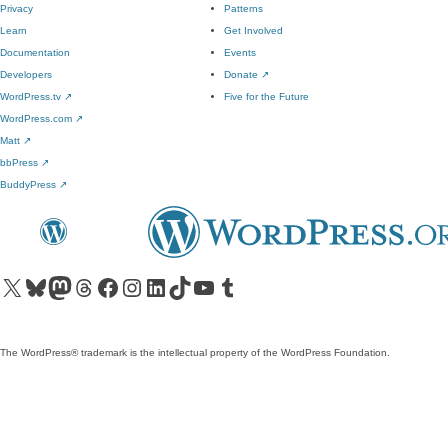
Privacy
Patterns
Learn
Get Involved
Documentation
Events
Developers
Donate
↗
WordPress.tv
↗
Five for the Future
WordPress.com
↗
Matt
↗
bbPress
↗
BuddyPress
↗
Visit our X (formerly Twitter) account
Visit our Bluesky account
Visit our Mastodon account
Visit our Threads account
Visit our Facebook page
Visit our Instagram account
Visit our LinkedIn account
Visit our TikTok account
Visit our YouTube channel
Visit our Tumblr account
The WordPress® trademark is the intellectual property of the WordPress Foundation.