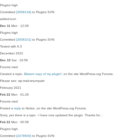
Plugins
high
Committed
[3008134]
to Plugins SVN:
added-icon
Dec 11
Mon · 12:09
Plugins
high
Committed
[3008101]
to Plugins SVN:
Tested with 6.3
December 2022
Dec 10
Sat · 16:59
Forums
med
Created a topic,
Blatant copy of my plugin!
, on the site WordPress.org Forums:
Please see: wp-mail-returnpath
February 2021
Feb 22
Mon · 01:28
Forums
med
Posted a
reply
to
Notice
, on the site WordPress.org Forums:
Sorry, yes there is a typo - I have now updated the plugin. Thanks for…
Feb 22
Mon · 00:58
Plugins
high
Committed
[2478600]
to Plugins SVN: