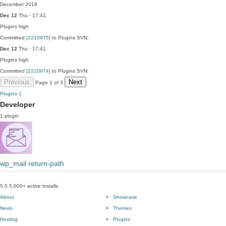
December 2019
Dec 12
Thu · 17:41
Plugins
high
Committed
[2210975]
to Plugins SVN:
Dec 12
Thu · 17:41
Plugins
high
Committed
[2210974]
to Plugins SVN:
Previous
Next
Page 1 of 3
Plugins
1
Developer
1 plugin
wp_mail return-path
5.0
5,000+ active installs
About
Showcase
News
Themes
Hosting
Plugins