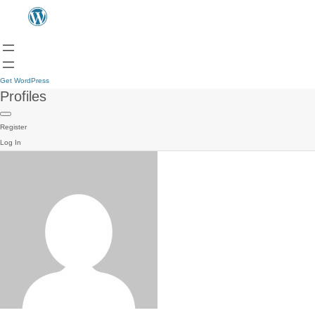
Get WordPress
Profiles
Register
Log In