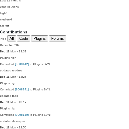
Last 12 months
0
contributions
high
0
medium
0
score
0
Contributions
All
Code
Plugins
Forums
Type
December 2023
Dec 11
Mon · 13:31
Plugins
high
Committed
[3008142]
to Plugins SVN:
updated readme
Dec 11
Mon · 13:25
Plugins
high
Committed
[3008141]
to Plugins SVN:
updated tags
Dec 11
Mon · 13:17
Plugins
high
Committed
[3008140]
to Plugins SVN:
updated description
Dec 11
Mon · 12:55