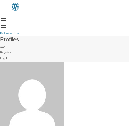
Get WordPress
Profiles
Register
Log In