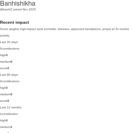
Banhishikha
@banhi2
joined Nov 2025
Recent impact
Score weights high-impact work (commits, releases, approved translations, props) at 3x routine
activity.
Last 30 days
0
contributions
high
0
medium
0
score
0
Last 90 days
0
contributions
high
0
medium
0
score
0
Last 12 months
1
contribution
high
0
medium
1