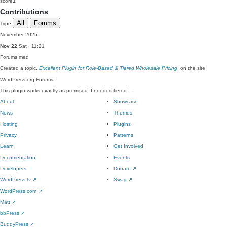
score
1
Contributions
All
Forums
Type
November 2025
Nov 22
Sat · 11:21
Forums
med
Created a topic,
Excellent Plugin for Role-Based & Tiered Wholesale Pricing
, on the site
WordPress.org Forums:
This plugin works exactly as promised. I needed tiered…
About
Showcase
News
Themes
Hosting
Plugins
Privacy
Patterns
Learn
Get Involved
Documentation
Events
Developers
Donate
↗
WordPress.tv
↗
Swag
↗
WordPress.com
↗
Matt
↗
bbPress
↗
BuddyPress
↗