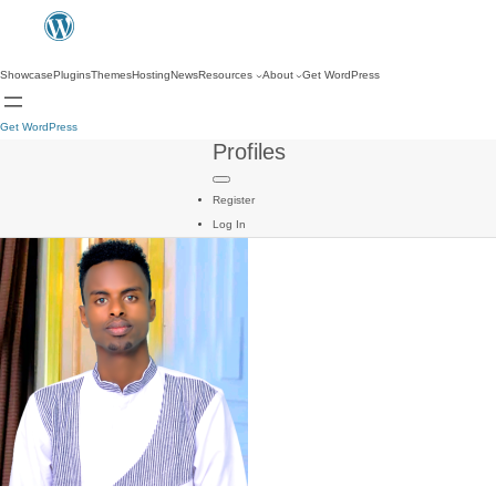
Showcase
Plugins
Themes
Hosting
News
Resources
About
Get WordPress
Get WordPress
Profiles
Register
Log In