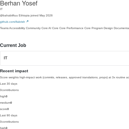
Berhan Yosef
IT
@bahabiiftuu
Ethiopia
joined May 2026
github.com/ifabrish
Teams
Accessibility
Community
Core AI
Core
Core Performance
Core Program
Design
Documenta
Current Job
IT
Recent impact
Score weights high-impact work (commits, releases, approved translations, props) at 3x routine act
Last 30 days
0
contributions
high
0
medium
0
score
0
Last 90 days
0
contributions
high
0