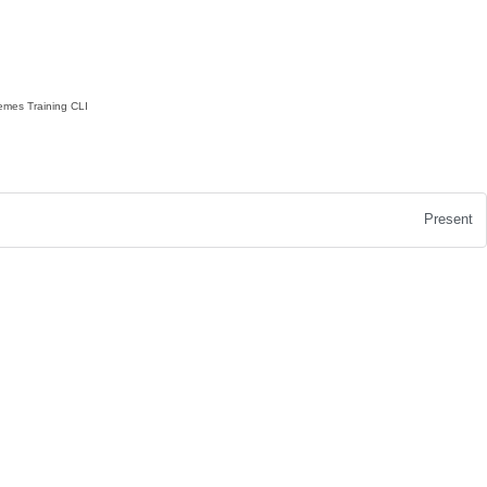
emes
Training
CLI
Present