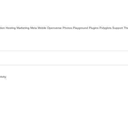
tion
Hosting
Marketing
Meta
Mobile
Openverse
Photos
Playground
Plugins
Polyglots
Support
Th
ivity.