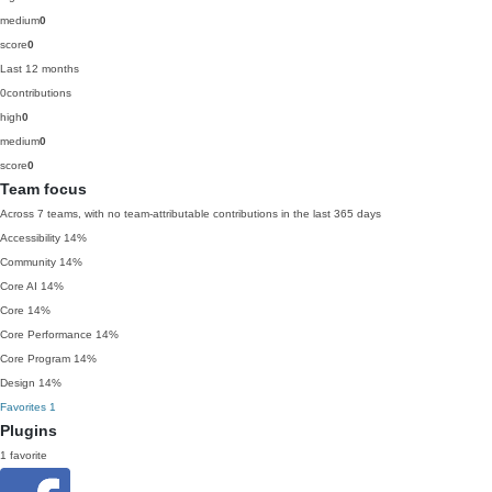
medium
0
score
0
Last 12 months
0
contributions
high
0
medium
0
score
0
Team focus
Across 7 teams, with no team-attributable contributions in the last 365 days
Accessibility
14%
Community
14%
Core AI
14%
Core
14%
Core Performance
14%
Core Program
14%
Design
14%
Favorites
1
Plugins
1 favorite