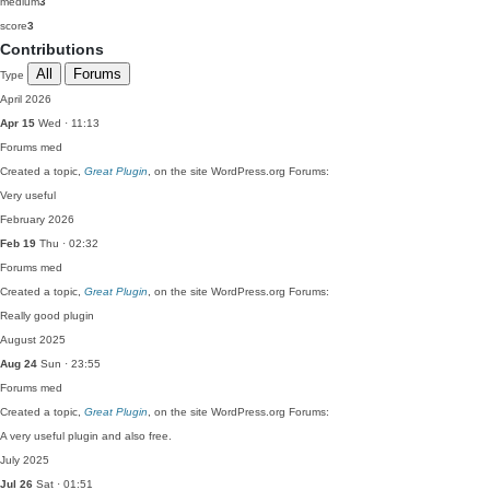
medium
3
score
3
Contributions
All
Forums
Type
April 2026
Apr 15
Wed · 11:13
Forums
med
Created a topic,
Great Plugin
, on the site WordPress.org Forums:
Very useful
February 2026
Feb 19
Thu · 02:32
Forums
med
Created a topic,
Great Plugin
, on the site WordPress.org Forums:
Really good plugin
August 2025
Aug 24
Sun · 23:55
Forums
med
Created a topic,
Great Plugin
, on the site WordPress.org Forums:
A very useful plugin and also free.
July 2025
Jul 26
Sat · 01:51