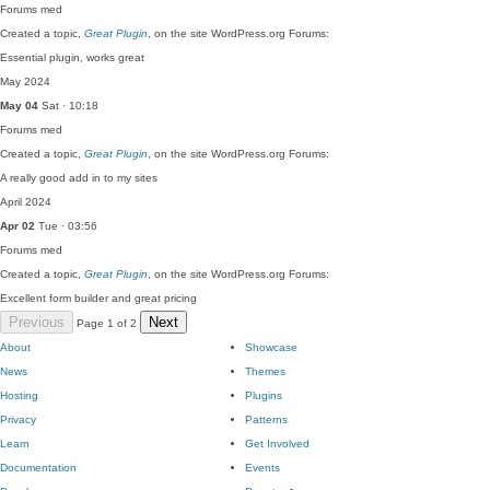
Forums
med
Created a topic,
Great Plugin
, on the site WordPress.org Forums:
Essential plugin, works great
May 2024
May 04
Sat · 10:18
Forums
med
Created a topic,
Great Plugin
, on the site WordPress.org Forums:
A really good add in to my sites
April 2024
Apr 02
Tue · 03:56
Forums
med
Created a topic,
Great Plugin
, on the site WordPress.org Forums:
Excellent form builder and great pricing
Previous
Next
Page 1 of 2
About
Showcase
News
Themes
Hosting
Plugins
Privacy
Patterns
Learn
Get Involved
Documentation
Events