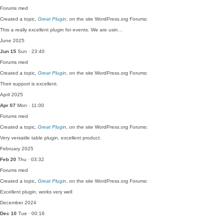
Forums
med
Created a topic,
Great Plugin
, on the site WordPress.org Forums:
This a really excellent plugin for events. We are usin…
June 2025
Jun 15
Sun · 23:40
Forums
med
Created a topic,
Great Plugin
, on the site WordPress.org Forums:
Their support is excellent.
April 2025
Apr 07
Mon · 11:00
Forums
med
Created a topic,
Great Plugin
, on the site WordPress.org Forums:
Very versatile table plugin, excellent product.
February 2025
Feb 20
Thu · 03:32
Forums
med
Created a topic,
Great Plugin
, on the site WordPress.org Forums:
Excellent plugin, works very well
December 2024
Dec 10
Tue · 00:16