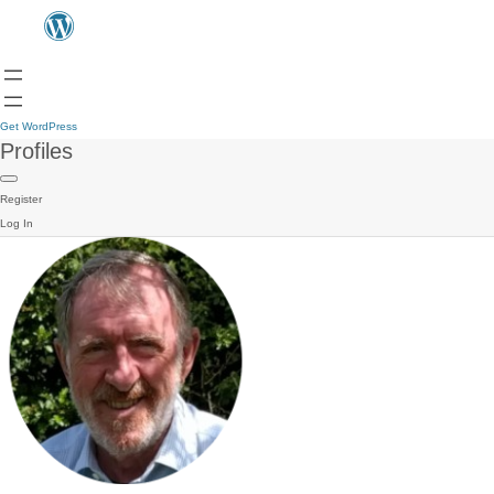
Get WordPress
Profiles
Register
Log In