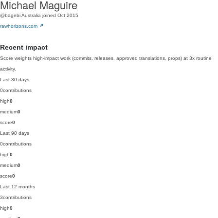
Michael Maguire
@bagebi
Australia
joined Oct 2015
rawhorizons.com
Recent impact
Score weights high-impact work (commits, releases, approved translations, props) at 3x routine
activity.
Last 30 days
0
contributions
high
0
medium
0
score
0
Last 90 days
0
contributions
high
0
medium
0
score
0
Last 12 months
3
contributions
high
0