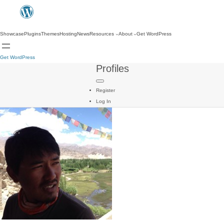
Showcase
Plugins
Themes
Hosting
News
Resources
About
Get WordPress
Get WordPress
Profiles
Register
Log In