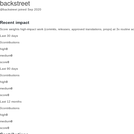
backstreet
@backstreet
joined Sep 2020
Recent impact
Score weights high-impact work (commits, releases, approved translations, props) at 3x routine act
Last 30 days
0
contributions
high
0
medium
0
score
0
Last 90 days
0
contributions
high
0
medium
0
score
0
Last 12 months
0
contributions
high
0
medium
0
score
0